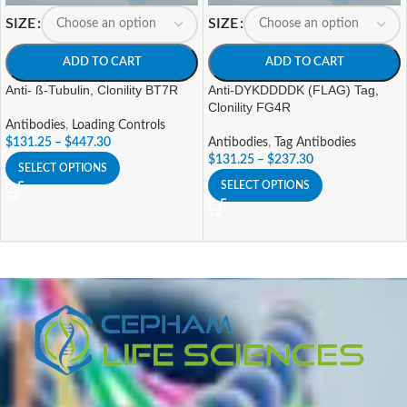
SIZE
SIZE
ADD TO CART
ADD TO CART
Anti- ß-Tubulin, Clonility BT7R
Anti-DYKDDDDK (FLAG) Tag,
Clonility FG4R
Antibodies
,
Loading Controls
$
131.25
–
$
447.30
Antibodies
,
Tag Antibodies
$
131.25
–
$
237.30
SELECT OPTIONS
SELECT OPTIONS