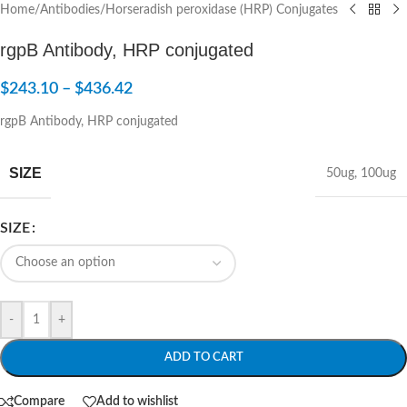
Home
/
Antibodies
/
Horseradish peroxidase (HRP) Conjugates
rgpB Antibody, HRP conjugated
$
243.10
–
$
436.42
rgpB Antibody, HRP conjugated
SIZE
50ug
,
100ug
SIZE
-
+
ADD TO CART
Compare
Add to wishlist