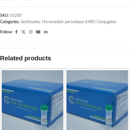
SKU:
65200
Categories:
Antibodies
,
Horseradish peroxidase (HRP) Conjugates
Follow:
Related products