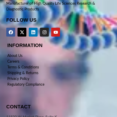
Manufacturer of High Quality Life Sciences Research &
Diagnostic Products
FOLLOW US
INFORMATION
About Us
Careers
Terms & Conditions
Shipping & Returns
Privacy Policy
Regulatory Compliance
CONTACT