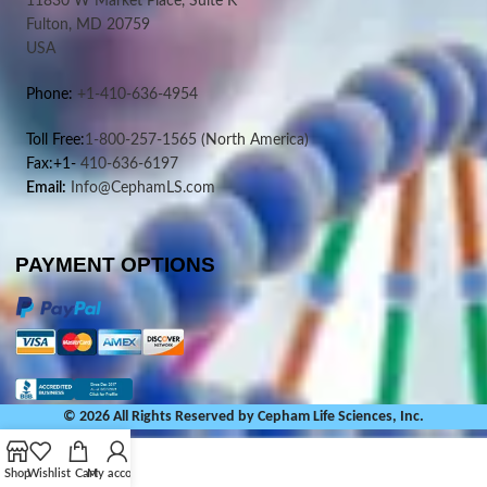
11830 W Market Place, Suite K
Fulton, MD 20759
USA
Phone:
+1-410-636-4954
Toll Free:
1-800-257-1565
(North America)
Fax:+1-
410-636-6197
Email:
Info@CephamLS.com
PAYMENT OPTIONS
© 2026 All Rights Reserved by Cepham Life Sciences, Inc.
Shop
Wishlist
Cart
My account