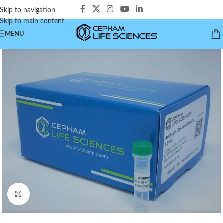
Skip to navigation
Skip to main content
MENU
Click to enlarge