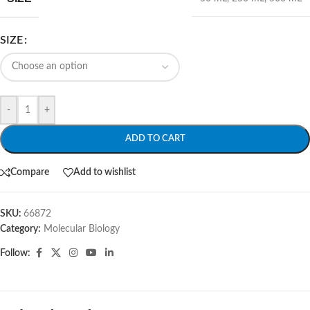
SIZE
-
+
ADD TO CART
Compare
Add to wishlist
SKU:
66872
Category:
Molecular Biology
Follow: