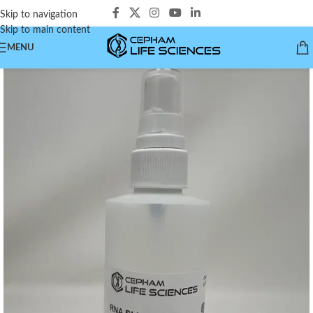
Skip to navigation
Skip to main content
MENU