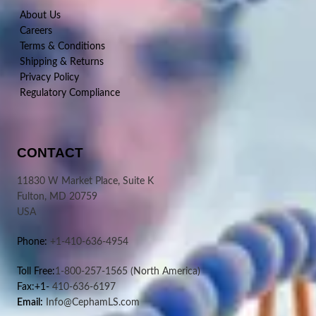
About Us
Careers
Terms & Conditions
Shipping & Returns
Privacy Policy
Regulatory Compliance
CONTACT
11830 W Market Place, Suite K
Fulton, MD 20759
USA
Phone:
+1-410-636-4954
Toll Free:
1-800-257-1565
(North America)
Fax:+1-
410-636-6197
Email:
Info@CephamLS.com