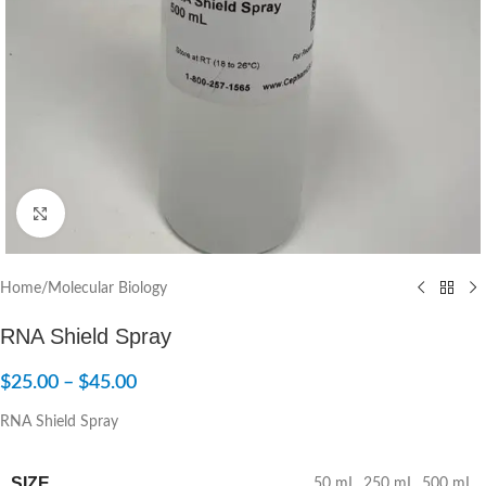
Click to enlarge
Home
/
Molecular Biology
RNA Shield Spray
$
25.00
–
$
45.00
RNA Shield Spray
SIZE
50 mL
,
250 mL
,
500 mL