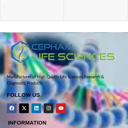
Manufacturer of High Quality Life Sciences Research &
Diagnostic Products
FOLLOW US
INFORMATION