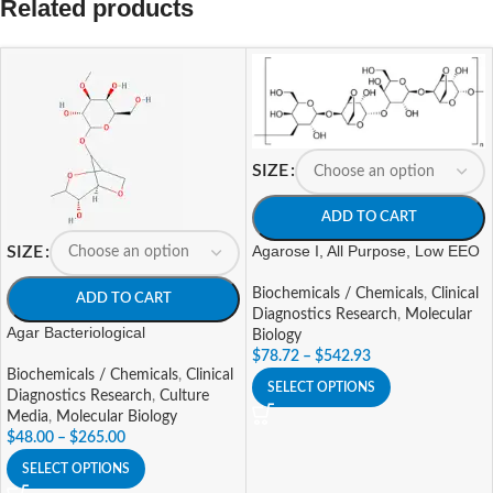
Related products
SIZE
ADD TO CART
Agarose I, All Purpose, Low EEO
SIZE
Biochemicals / Chemicals
,
Clinical
ADD TO CART
Diagnostics Research
,
Molecular
Agar Bacteriological
Biology
$
78.72
–
$
542.93
Biochemicals / Chemicals
,
Clinical
SELECT OPTIONS
Diagnostics Research
,
Culture
Media
,
Molecular Biology
$
48.00
–
$
265.00
SELECT OPTIONS