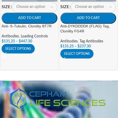
SIZE
SIZE
ADD TO CART
ADD TO CART
Anti- ß-Tubulin, Clonility BT7R
Anti-DYKDDDDK (FLAG) Tag,
Clonility FG4R
Antibodies
,
Loading Controls
$
131.25
–
$
447.30
Antibodies
,
Tag Antibodies
$
131.25
–
$
237.30
SELECT OPTIONS
SELECT OPTIONS