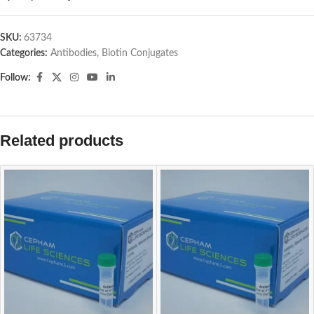
SKU:
63734
Categories:
Antibodies
,
Biotin Conjugates
Follow:
Related products