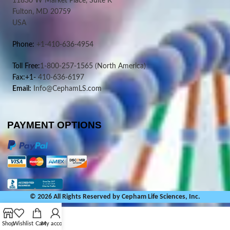
11830 W Market Place, Suite K
Fulton, MD 20759
USA
Phone:
+1-410-636-4954
Toll Free:
1-800-257-1565
(North America)
Fax:+1-
410-636-6197
Email:
Info@CephamLS.com
PAYMENT OPTIONS
© 2026 All Rights Reserved by Cepham Life Sciences, Inc.
Shop
Wishlist
Cart
My account