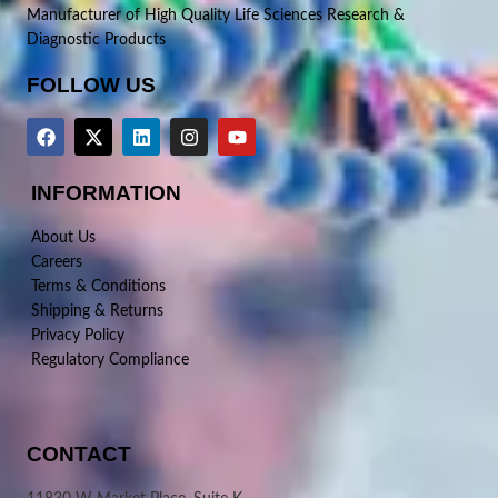
Manufacturer of High Quality Life Sciences Research &
Diagnostic Products
FOLLOW US
INFORMATION
About Us
Careers
Terms & Conditions
Shipping & Returns
Privacy Policy
Regulatory Compliance
CONTACT