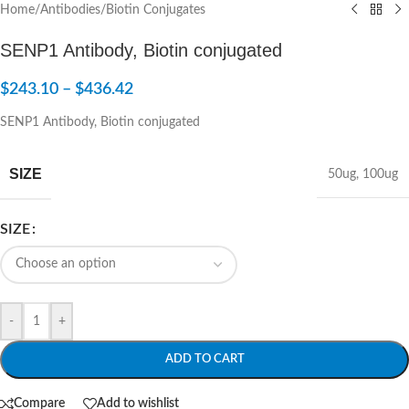
Home
/
Antibodies
/
Biotin Conjugates
SENP1 Antibody, Biotin conjugated
$
243.10
–
$
436.42
SENP1 Antibody, Biotin conjugated
SIZE
50ug
,
100ug
SIZE
-
+
ADD TO CART
Compare
Add to wishlist