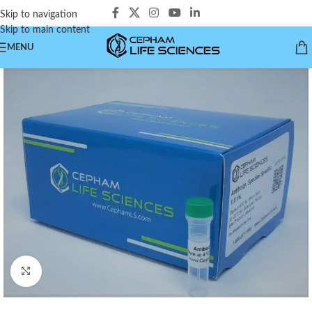
Skip to navigation
Skip to main content
MENU
Click to enlarge