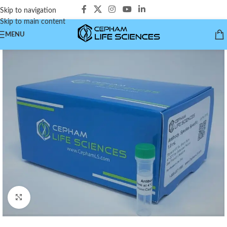
Skip to navigation
Skip to main content
MENU
Click to enlarge