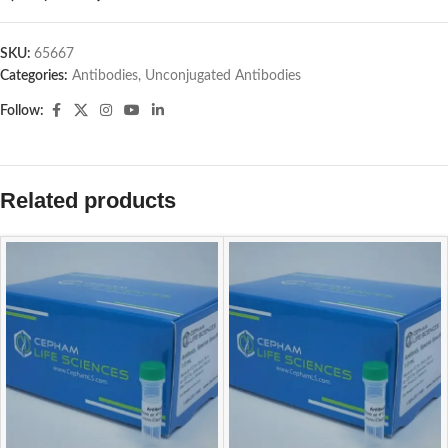
SKU:
65667
Categories:
Antibodies
,
Unconjugated Antibodies
Follow:
Related products