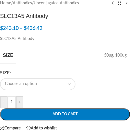
Home
/
Antibodies
/
Unconjugated Antibodies
SLC13A5 Antibody
$
243.10
–
$
436.42
SLC13A5 Antibody
SIZE
50ug
,
100ug
SIZE
-
+
ADD TO CART
Compare
Add to wishlist