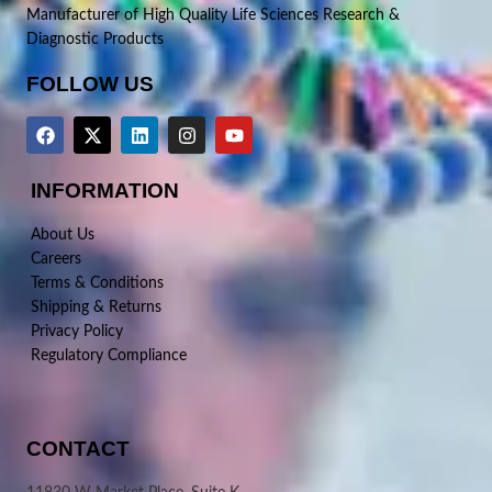
Manufacturer of High Quality Life Sciences Research &
Diagnostic Products
FOLLOW US
INFORMATION
About Us
Careers
Terms & Conditions
Shipping & Returns
Privacy Policy
Regulatory Compliance
CONTACT