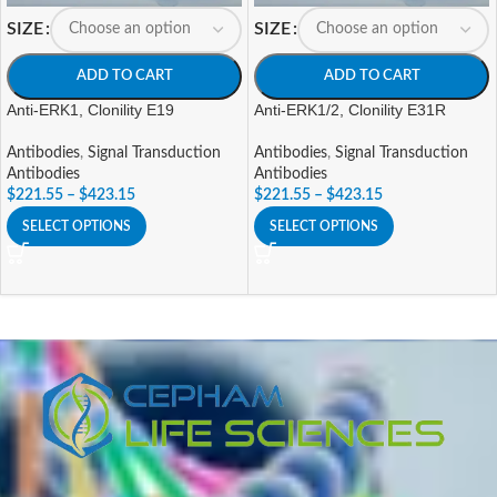
SIZE
SIZE
ADD TO CART
ADD TO CART
Anti-ERK1, Clonility E19
Anti-ERK1/2, Clonility E31R
Antibodies
,
Signal Transduction
Antibodies
,
Signal Transduction
Antibodies
Antibodies
$
221.55
–
$
423.15
$
221.55
–
$
423.15
SELECT OPTIONS
SELECT OPTIONS