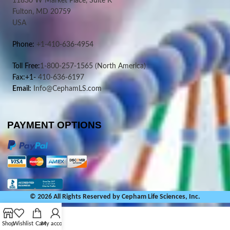
11830 W Market Place, Suite K
Fulton, MD 20759
USA
Phone:
+1-410-636-4954
Toll Free:
1-800-257-1565
(North America)
Fax:+1-
410-636-6197
Email:
Info@CephamLS.com
PAYMENT OPTIONS
© 2026 All Rights Reserved by Cepham Life Sciences, Inc.
Shop
Wishlist
Cart
My account