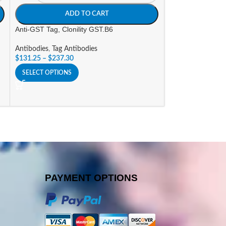
ADD TO CART
A
Anti-GST Tag, Clonility GST.B6
Anti-LPL, Clonilit
Antibodies
,
Tag Antibodies
Antibodies
,
Resea
$
131.25
–
$
237.30
$
232.05
–
$
447.3
SELECT OPTIONS
SELECT OPTIONS
PAYMENT OPTIONS