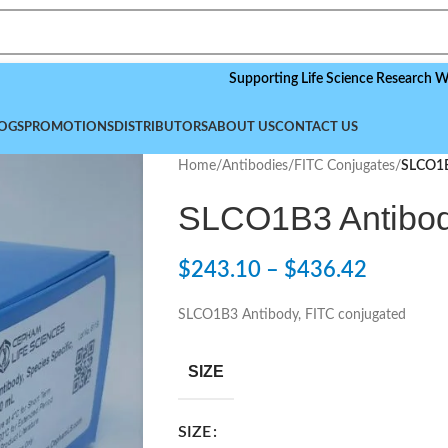
Supporting Life Science Research Worldwide
OGS
PROMOTIONS
DISTRIBUTORS
ABOUT US
CONTACT US
Home
/
Antibodies
/
FITC Conjugates
/
SLCO1B
SLCO1B3 Antibod
$
243.10
–
$
436.42
SLCO1B3 Antibody, FITC conjugated
SIZE
SIZE