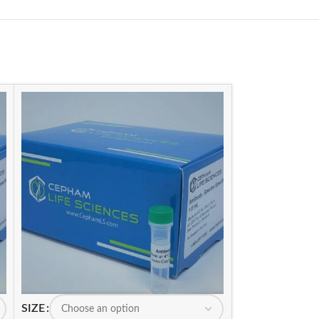
SIZE
SIZE