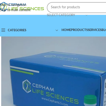
Skip to navigation
Skip to main content
SELECT CATEGORY
HOME
PRODUCTS
SERVICES
BL
CATEGORIES