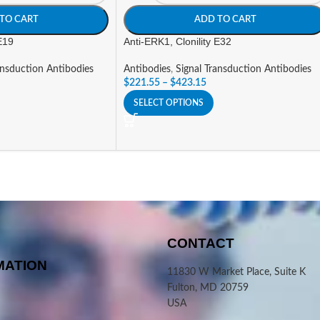
TO CART
ADD TO CART
 E19
Anti-ERK1, Clonility E32
ansduction Antibodies
Antibodies
,
Signal Transduction Antibodies
$
221.55
–
$
423.15
SELECT OPTIONS
CONTACT
MATION
11830 W Market Place, Suite K
Fulton, MD 20759
USA