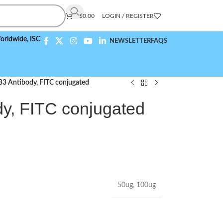
$
0.00
LOGIN / REGISTER
,
ISO 9001:2015 Compliant
NEWSLETTER
FAQS
3 Antibody, FITC conjugated
y, FITC conjugated
50ug
,
100ug