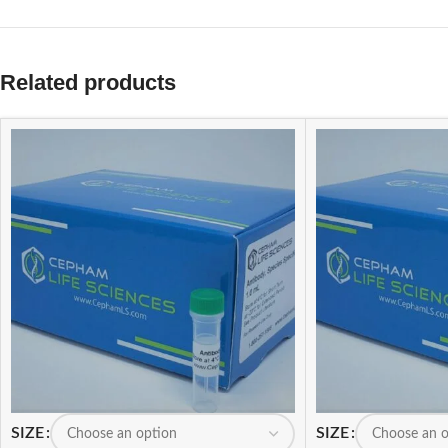
Related products
SIZE
SIZE