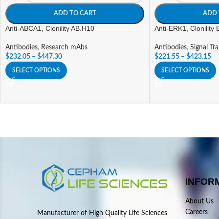
ADD TO CART
ADD 
Anti-ABCA1, Clonility AB.H10
Anti-ERK1, Clonility
Antibodies
,
Research mAbs
Antibodies
,
Signal Tr
$
232.05
–
$
447.30
$
221.55
–
$
423.15
SELECT OPTIONS
SELECT OPTIONS
INFOR
About Us
Careers
Manufacturer of High Quality Life Sciences