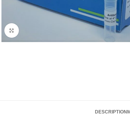
Click to enlarge
DESCRIPTION