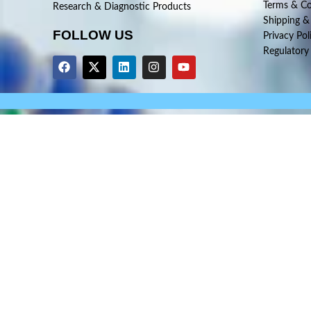
Terms & Co
Research & Diagnostic Products
Shipping &
FOLLOW US
Privacy Pol
Regulatory