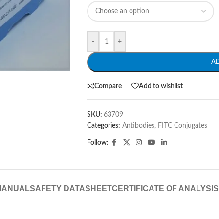
-
+
A
Compare
Add to wishlist
SKU:
63709
Categories:
Antibodies
,
FITC Conjugates
Follow:
MANUAL
SAFETY DATASHEET
CERTIFICATE OF ANALYSIS