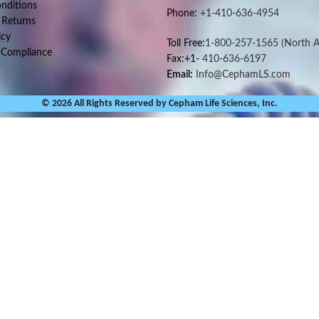
nditions
Phone:
+1-410-636-4954
 Returns
icy
Toll Free:
1-800-257-1565
(North A
 Compliance
Fax:+1-
410-636-6197
Email:
Info@CephamLS.com
© 2026 All Rights Reserved by Cepham Life Sciences, Inc.