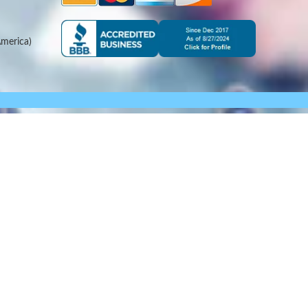
merica)