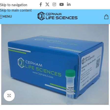
Skip to navigation
Skip to main content
MENU
Click to enlarge