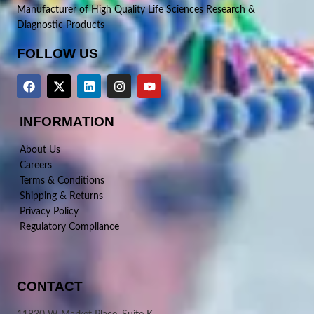
Manufacturer of High Quality Life Sciences Research &
Diagnostic Products
FOLLOW US
INFORMATION
About Us
Careers
Terms & Conditions
Shipping & Returns
Privacy Policy
Regulatory Compliance
CONTACT