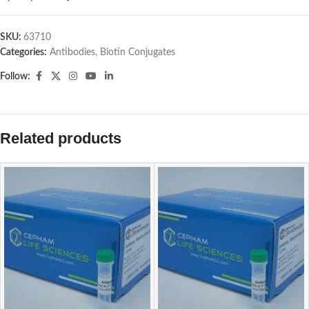
SKU:
63710
Categories:
Antibodies
,
Biotin Conjugates
Follow:
Related products