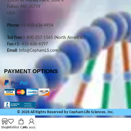
11830 W Market Place, Suite K
Fulton, MD 20759
USA
Phone:
+1-410-636-4954
Toll Free:
1-800-257-1565
(North America)
Fax:+1-
410-636-6197
Email:
Info@CephamLS.com
PAYMENT OPTIONS
© 2026 All Rights Reserved by Cepham Life Sciences, Inc.
Shop
Wishlist
Cart
My account