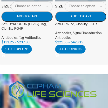
SIZE
SIZE
ADD TO CART
ADD TO CART
Anti-DYKDDDDK (FLAG) Tag,
Anti-ERK1/2, Clonility E31R
Clonility FG4R
Antibodies
,
Signal Transduction
Antibodies
,
Tag Antibodies
Antibodies
$
131.25
–
$
237.30
$
221.55
–
$
423.15
SELECT OPTIONS
SELECT OPTIONS