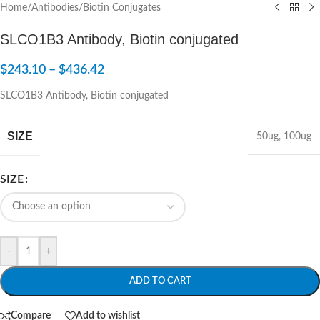
Home
/
Antibodies
/
Biotin Conjugates
SLCO1B3 Antibody, Biotin conjugated
$
243.10
–
$
436.42
SLCO1B3 Antibody, Biotin conjugated
SIZE
50ug
,
100ug
SIZE
-
+
ADD TO CART
Compare
Add to wishlist