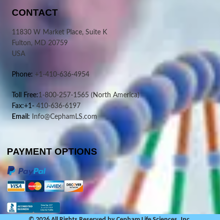
CONTACT
11830 W Market Place, Suite K
Fulton, MD 20759
USA
Phone:
+1-410-636-4954
Toll Free:
1-800-257-1565
(North America)
Fax:+1-
410-636-6197
Email:
Info@CephamLS.com
PAYMENT OPTIONS
© 2026 All Rights Reserved by Cepham Life Sciences, Inc.