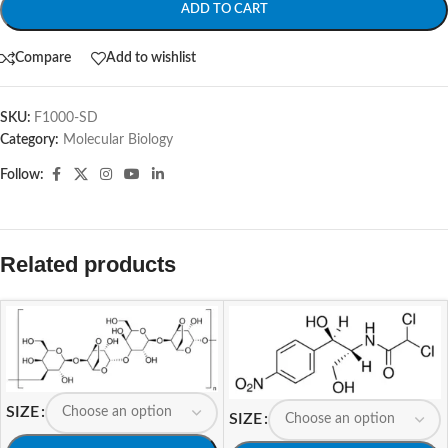
ADD TO CART
Compare
Add to wishlist
SKU:
F1000-SD
Category:
Molecular Biology
Follow:
Related products
SIZE
SIZE