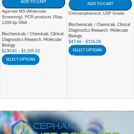
ADD TO CART
ADD TO CART
Agarose MS (Molecular
Chloramphenicol, USP Grade
Screening), PCR products 15bp-
1200 bp DNA
Biochemicals / Chemicals
,
Clinical
Diagnostics Research
,
Molecular
Biochemicals / Chemicals
,
Clinical
Biology
Diagnostics Research
,
Molecular
$
47.46
–
$
156.28
Biology
SELECT OPTIONS
$
130.81
–
$
1,105.53
SELECT OPTIONS