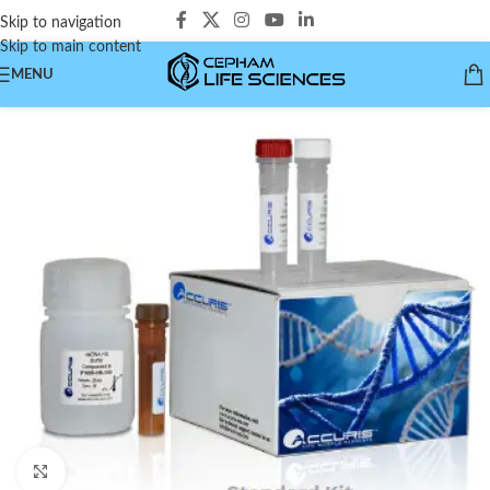
Skip to navigation
Skip to main content
MENU
Click to enlarge