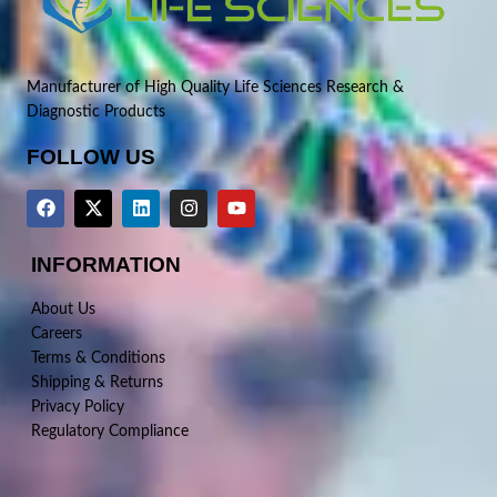
Manufacturer of High Quality Life Sciences Research &
Diagnostic Products
FOLLOW US
INFORMATION
About Us
Careers
Terms & Conditions
Shipping & Returns
Privacy Policy
Regulatory Compliance