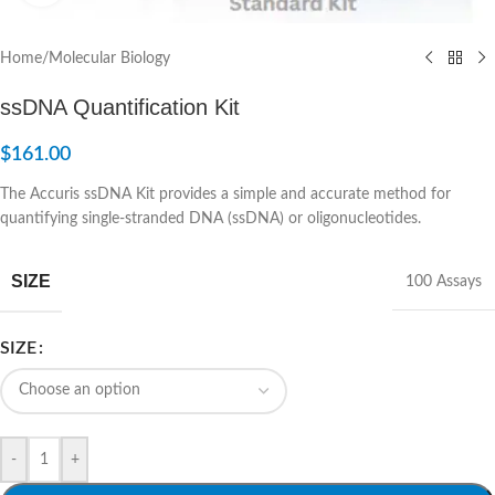
Home
/
Molecular Biology
ssDNA Quantification Kit
$
161.00
The Accuris ssDNA Kit provides a simple and accurate method for
quantifying single-stranded DNA (ssDNA) or oligonucleotides.
SIZE
100 Assays
SIZE
-
+