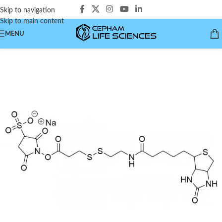
Skip to navigation
Skip to main content
MENU