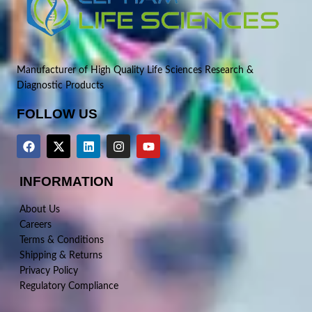
Manufacturer of High Quality Life Sciences Research &
Diagnostic Products
FOLLOW US
INFORMATION
About Us
Careers
Terms & Conditions
Shipping & Returns
Privacy Policy
Regulatory Compliance