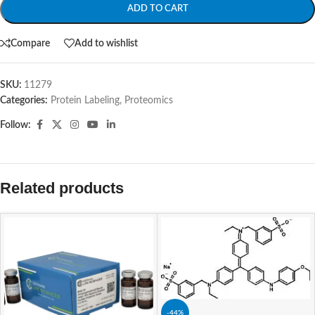
ADD TO CART
Compare
Add to wishlist
SKU:
11279
Categories:
Protein Labeling
,
Proteomics
Follow:
Related products
-44%