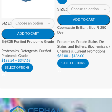
SIZE
ADD TO CART
SIZE
Coomassie Brilliant Blue R-250
Dye
ADD TO CART
Brij®35 Purified Proteomic Grade
Proteomics
,
Protein Stains, De-
Stains, and Buffers
,
Biochemicals /
Proteomics
,
Detergents, Purified
Chemicals
,
Current Promotions
Proteomic Grade
$
62.00
–
$
186.00
$
183.54
–
$
347.63
SELECT OPTIONS
SELECT OPTIONS