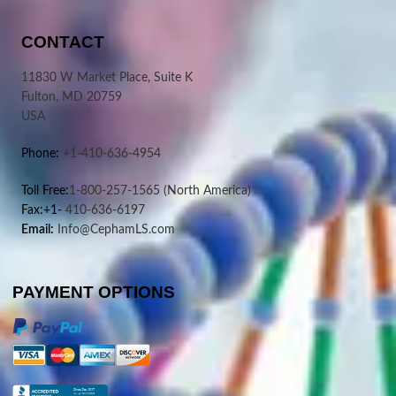
CONTACT
11830 W Market Place, Suite K
Fulton, MD 20759
USA
Phone:
+1-410-636-4954
Toll Free:
1-800-257-1565
(North America)
Fax:+1-
410-636-6197
Email:
Info@CephamLS.com
PAYMENT OPTIONS