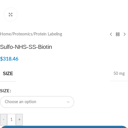
Click to enlarge
Home
/
Proteomics
/
Protein Labeling
Sulfo-NHS-SS-Biotin
$
318.46
SIZE
50 mg
SIZE
-
+