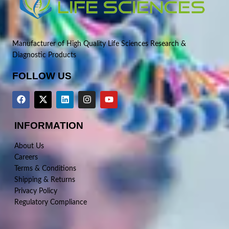
Manufacturer of High Quality Life Sciences Research &
Diagnostic Products
FOLLOW US
INFORMATION
About Us
Careers
Terms & Conditions
Shipping & Returns
Privacy Policy
Regulatory Compliance