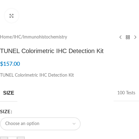
Click to enlarge
Home
/
IHC/Immunohistochemistry
TUNEL Colorimetric IHC Detection Kit
$
157.00
TUNEL Colorimetric IHC Detection Kit
SIZE
100 Tests
SIZE