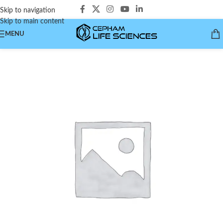
Skip to navigation
Skip to main content
MENU