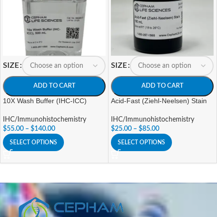
SIZE
SIZE
ADD TO CART
ADD TO CART
10X Wash Buffer (IHC-ICC)
Acid-Fast (Ziehl-Neelsen) Stain
IHC/Immunohistochemistry
IHC/Immunohistochemistry
$
55.00
–
$
140.00
$
25.00
–
$
85.00
SELECT OPTIONS
SELECT OPTIONS