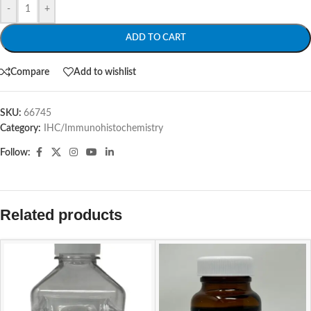
-
+
ADD TO CART
Compare
Add to wishlist
SKU:
66745
Category:
IHC/Immunohistochemistry
Follow:
Related products