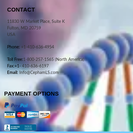
CONTACT
11830 W Market Place, Suite K
Fulton, MD 20759
USA
Phone:
+1-410-636-4954
Toll Free:
1-800-257-1565
(North America)
Fax:+1-
410-636-6197
Email:
Info@CephamLS.com
PAYMENT OPTIONS