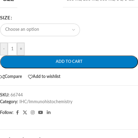
SIZE
-
+
ADD TO CART
Compare
Add to wishlist
SKU:
66744
Category:
IHC/Immunohistochemistry
Follow: