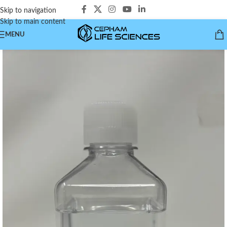
Skip to navigation
Skip to main content
MENU