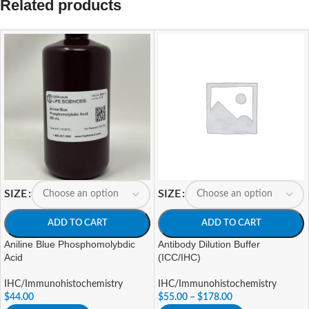
Related products
SIZE
SIZE
ADD TO CART
ADD TO CART
Aniline Blue Phosphomolybdic
Antibody Dilution Buffer
Acid
(ICC/IHC)
IHC/Immunohistochemistry
IHC/Immunohistochemistry
$
44.00
$
55.00
–
$
178.00