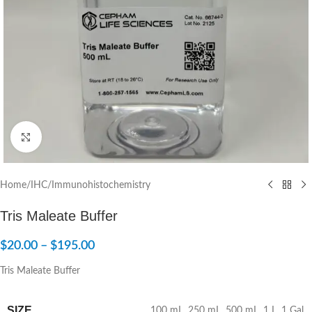
Click to enlarge
Home
/
IHC/Immunohistochemistry
Tris Maleate Buffer
$
20.00
–
$
195.00
Tris Maleate Buffer
SIZE
100 mL
,
250 mL
,
500 mL
,
1 L
,
1 Gal