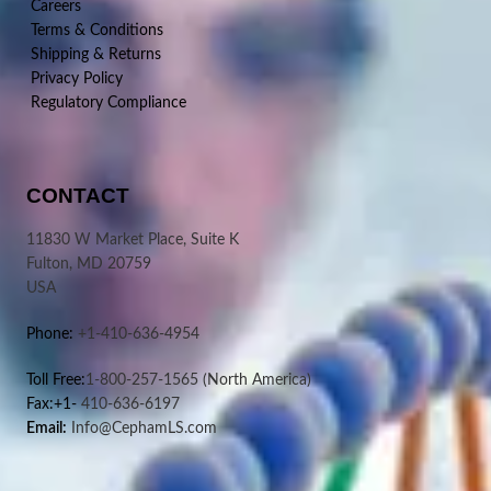
Careers
Terms & Conditions
Shipping & Returns
Privacy Policy
Regulatory Compliance
CONTACT
11830 W Market Place, Suite K
Fulton, MD 20759
USA
Phone:
+1-410-636-4954
Toll Free:
1-800-257-1565
(North America)
Fax:+1-
410-636-6197
Email:
Info@CephamLS.com