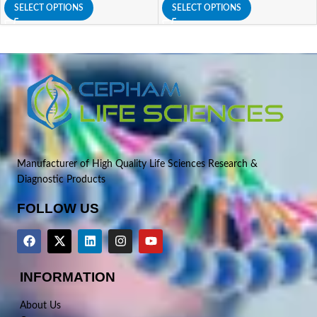
SELECT OPTIONS
SELECT OPTIONS
Manufacturer of High Quality Life Sciences Research &
Diagnostic Products
FOLLOW US
INFORMATION
About Us