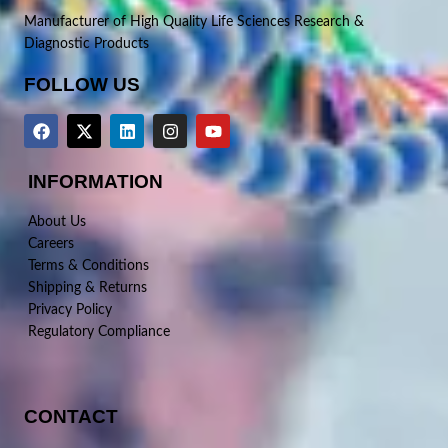
Manufacturer of High Quality Life Sciences Research &
Diagnostic Products
FOLLOW US
INFORMATION
About Us
Careers
Terms & Conditions
Shipping & Returns
Privacy Policy
Regulatory Compliance
CONTACT