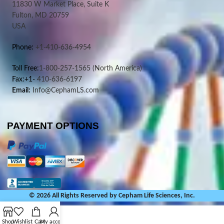
11830 W Market Place, Suite K
Fulton, MD 20759
USA
Phone:
+1-410-636-4954
Toll Free:
1-800-257-1565
(North America)
Fax:+1-
410-636-6197
Email:
Info@CephamLS.com
PAYMENT OPTIONS
© 2026 All Rights Reserved by Cepham Life Sciences, Inc.
Shop
Wishlist
Cart
My account