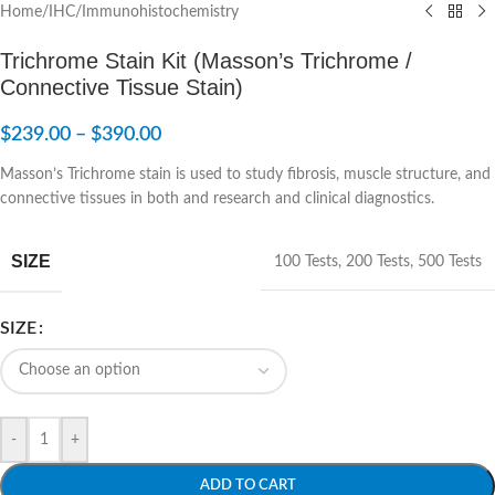
Home
/
IHC/Immunohistochemistry
Trichrome Stain Kit (Masson’s Trichrome /
Connective Tissue Stain)
$
239.00
–
$
390.00
Masson’s Trichrome stain is used to study fibrosis, muscle structure, and
connective tissues in both and research and clinical diagnostics.
SIZE
100 Tests
,
200 Tests
,
500 Tests
SIZE
-
+
ADD TO CART