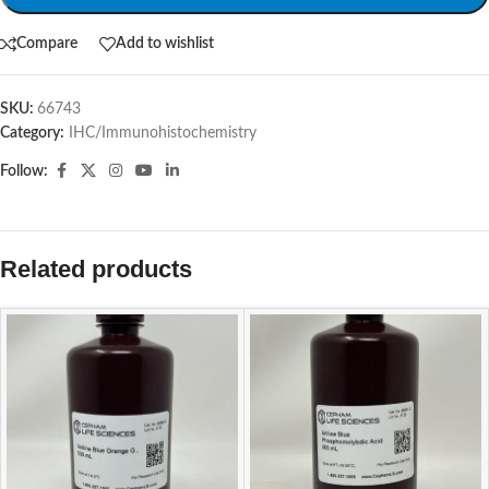
Compare
Add to wishlist
SKU:
66743
Category:
IHC/Immunohistochemistry
Follow:
Related products