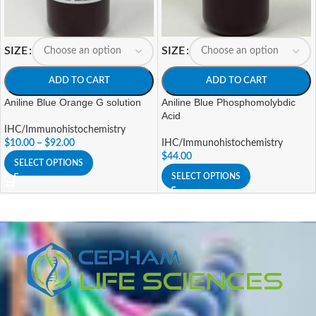
SIZE
SIZE
ADD TO CART
ADD TO CART
Aniline Blue Orange G solution
Aniline Blue Phosphomolybdic
Acid
IHC/Immunohistochemistry
$
10.00
–
$
92.00
IHC/Immunohistochemistry
$
44.00
SELECT OPTIONS
SELECT OPTIONS