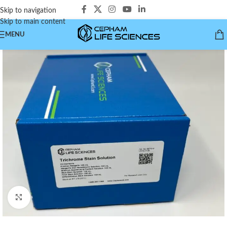
Skip to navigation
Skip to main content
MENU
Click to enlarge