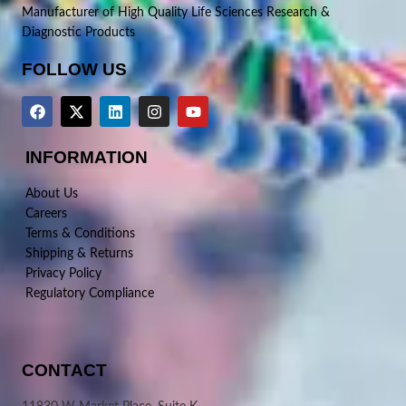
Manufacturer of High Quality Life Sciences Research &
Diagnostic Products
FOLLOW US
INFORMATION
About Us
Careers
Terms & Conditions
Shipping & Returns
Privacy Policy
Regulatory Compliance
CONTACT