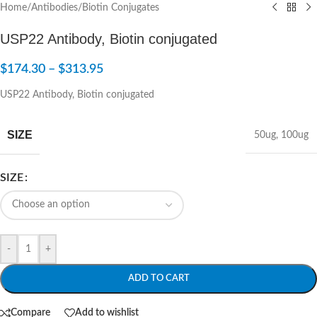
Home
/
Antibodies
/
Biotin Conjugates
USP22 Antibody, Biotin conjugated
$
174.30
–
$
313.95
USP22 Antibody, Biotin conjugated
SIZE
50ug
,
100ug
SIZE
-
+
ADD TO CART
Compare
Add to wishlist