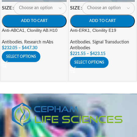
SIZE
SIZE
ADD TO CART
ADD TO CART
Anti-ABCA1, Clonility AB.H10
Anti-ERK1, Clonility E19
Antibodies
,
Research mAbs
Antibodies
,
Signal Transduction
$
232.05
–
$
447.30
Antibodies
$
221.55
–
$
423.15
SELECT OPTIONS
SELECT OPTIONS