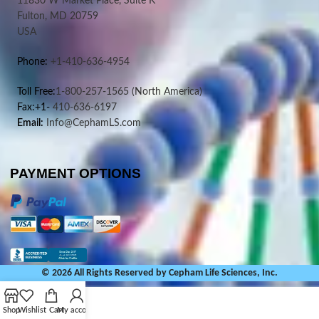
11830 W Market Place, Suite K
Fulton, MD 20759
USA
Phone:
+1-410-636-4954
Toll Free:
1-800-257-1565
(North America)
Fax:+1-
410-636-6197
Email:
Info@CephamLS.com
PAYMENT OPTIONS
© 2026 All Rights Reserved by Cepham Life Sciences, Inc.
Shop
Wishlist
Cart
My account