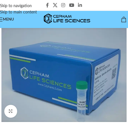
Skip to navigation
Skip to main content
MENU
Click to enlarge