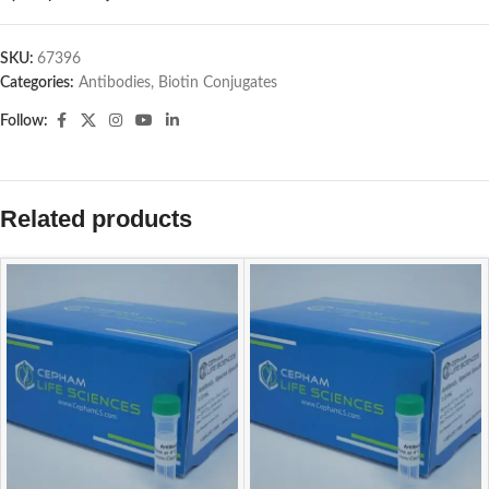
SKU:
67396
Categories:
Antibodies
,
Biotin Conjugates
Follow:
Related products