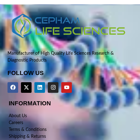
Manufacturer of High Quality Life Sciences Research &
Diagnostic Products
FOLLOW US
INFORMATION
About Us
Careers
Terms & Conditions
Shipping & Returns