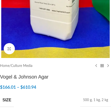
Click to enlarge
Home
/
Culture Media
Vogel & Johnson Agar
$
166.01
–
$
610.94
SIZE
500 g
,
1 kg
,
2 kg