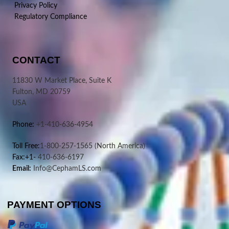
Privacy Policy
Regulatory Compliance
CONTACT
11830 W Market Place, Suite K
Fulton, MD 20759
USA
Phone:
+1-410-636-4954
Toll Free:
1-800-257-1565
(North America)
Fax:+1-
410-636-6197
Email:
Info@CephamLS.com
PAYMENT OPTIONS