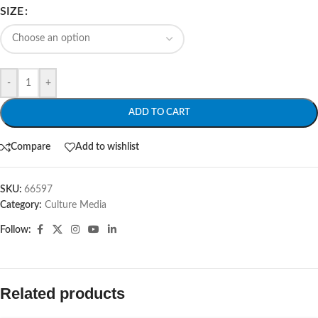
SIZE
-
+
ADD TO CART
Compare
Add to wishlist
SKU:
66597
Category:
Culture Media
Follow:
Related products