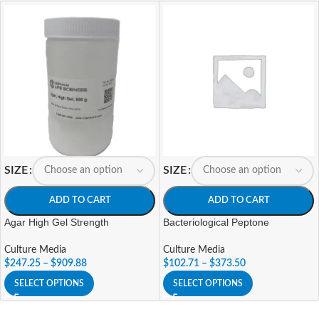
SIZE
SIZE
ADD TO CART
ADD TO CART
Agar High Gel Strength
Bacteriological Peptone
Culture Media
Culture Media
$
247.25
–
$
909.88
$
102.71
–
$
373.50
SELECT OPTIONS
SELECT OPTIONS