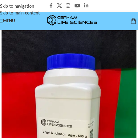
Skip to navigation
Skip to main content
MENU