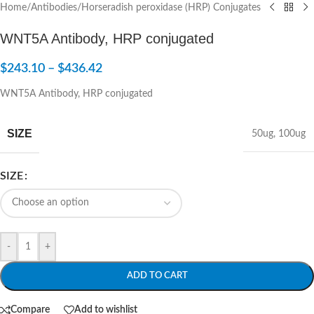
Home
/
Antibodies
/
Horseradish peroxidase (HRP) Conjugates
WNT5A Antibody, HRP conjugated
$
243.10
–
$
436.42
WNT5A Antibody, HRP conjugated
SIZE
50ug
,
100ug
SIZE
-
+
ADD TO CART
Compare
Add to wishlist