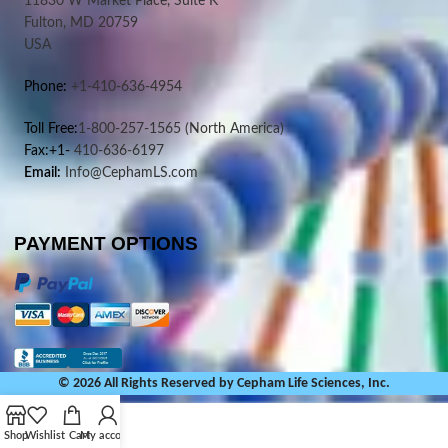
11830 W Market Place, Suite K
Fulton, MD 20759
USA
Phone:
+1-410-636-4954
Toll Free:
1-800-257-1565
(North America)
Fax:+1-
410-636-6197
Email:
Info@CephamLS.com
PAYMENT OPTIONS
© 2026 All Rights Reserved by Cepham Life Sciences, Inc.
Shop
Wishlist
Cart
My account