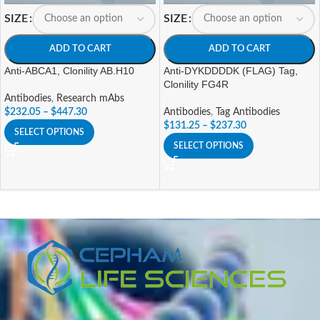
SIZE
SIZE
ADD TO CART
ADD TO CART
Anti-ABCA1, Clonility AB.H10
Anti-DYKDDDDK (FLAG) Tag,
Clonility FG4R
Antibodies
,
Research mAbs
$
232.05
–
$
447.30
Antibodies
,
Tag Antibodies
$
131.25
–
$
237.30
SELECT OPTIONS
SELECT OPTIONS