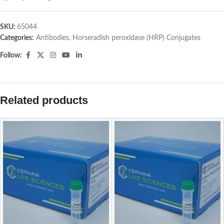
SKU:
65044
Categories:
Antibodies
,
Horseradish peroxidase (HRP) Conjugates
Follow:
Related products