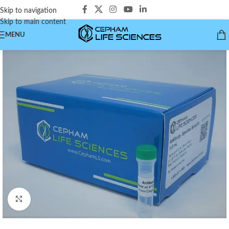
Skip to navigation
Skip to main content
MENU
Click to enlarge