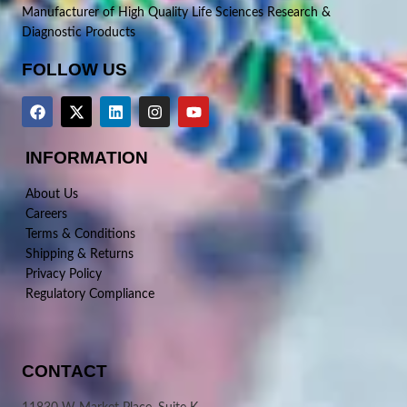
Manufacturer of High Quality Life Sciences Research &
Diagnostic Products
FOLLOW US
INFORMATION
About Us
Careers
Terms & Conditions
Shipping & Returns
Privacy Policy
Regulatory Compliance
CONTACT