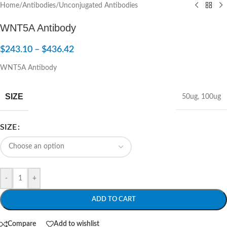
Home
/
Antibodies
/
Unconjugated Antibodies
WNT5A Antibody
$
243.10
–
$
436.42
WNT5A Antibody
SIZE
50ug
,
100ug
SIZE
-
+
ADD TO CART
Compare
Add to wishlist