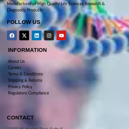
Manufacturer of High Quality Life Sciences Research &
Diagnostic Products
FOLLOW US
INFORMATION
About Us
Careers
Terms & Conditions
Shipping & Returns
Privacy Policy
Regulatory Compliance
CONTACT