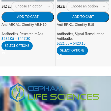
SIZE
SIZE
ADD TO CART
ADD TO CART
Anti-ABCA1, Clonility AB.H10
Anti-ERK1, Clonility E19
Antibodies
,
Research mAbs
Antibodies
,
Signal Transduction
$
232.05
–
$
447.30
Antibodies
$
221.55
–
$
423.15
SELECT OPTIONS
SELECT OPTIONS