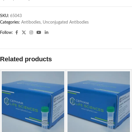
SKU:
65043
Categories:
Antibodies
,
Unconjugated Antibodies
Follow:
Related products