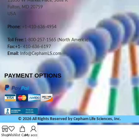
11830 W Market Place, Suite K
Fulton, MD 20759
USA
Phone:
+1-410-636-4954
Toll Free:
1-800-257-1565
(North America)
Fax:+1-
410-636-6197
Email:
Info@CephamLS.com
PAYMENT OPTIONS
© 2026 All Rights Reserved by Cepham Life Sciences, Inc.
Shop
Wishlist
Cart
My account