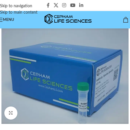
Skip to navigation
Skip to main content
MENU
Click to enlarge