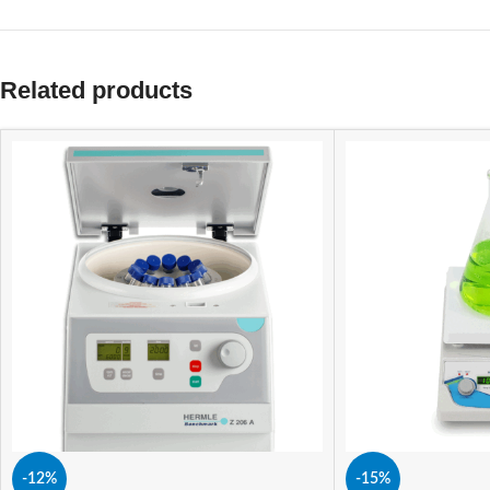
Related products
-12%
-15%