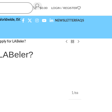
$
0.00
LOGIN / REGISTER
e,
ISO 9001:2015 Compliant
NEWSLETTER
FAQS
ply for LABeler?
 LABeler?
1/ea