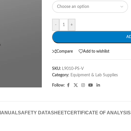
-
+
A
Compare
Add to wishlist
SKU:
L9010-PS-V
Category:
Equipment & Lab Supplies
Follow:
MANUAL
SAFETY DATASHEET
CERTIFICATE OF ANALYSIS