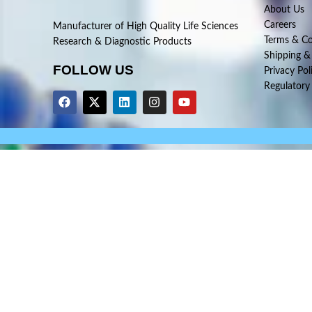
About Us
Careers
Manufacturer of High Quality Life Sciences
Terms & Co
Research & Diagnostic Products
Shipping &
FOLLOW US
Privacy Pol
Regulatory