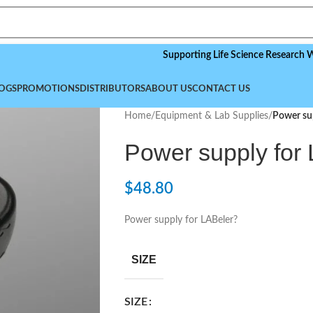
Supporting Life Science Research Worldwid
OGS
PROMOTIONS
DISTRIBUTORS
ABOUT US
CONTACT US
Home
/
Equipment & Lab Supplies
/
Power sup
Power supply for
$
48.80
Power supply for LABeler?
SIZE
SIZE