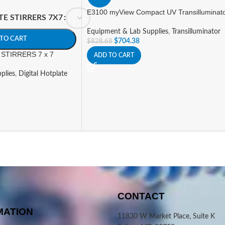
E3100 myView Compact UV Transilluminat
TE STIRRERS 7X7
Equipment & Lab Supplies
,
Transilluminator
TO CART
$
704.38
$
828.68
STIRRERS 7 x 7
ADD TO CART
plies
,
Digital Hotplate
CONTACT
MATION
11830 W Market Place, Suite K