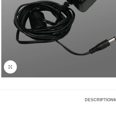
Click to enlarge
DESCRIPTION