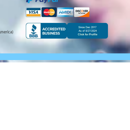
merica)