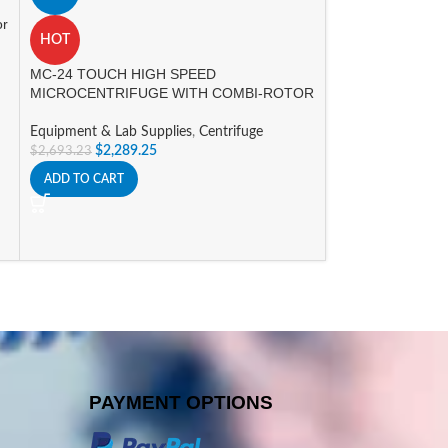
Equipment & Lab 
or
HOT
$
323.40
SELECT OPTIONS
MC-24 TOUCH HIGH SPEED
MICROCENTRIFUGE WITH COMBI-ROTOR
Equipment & Lab Supplies
,
Centrifuge
$
2,289.25
$
2,693.23
ADD TO CART
PAYMENT OPTIONS