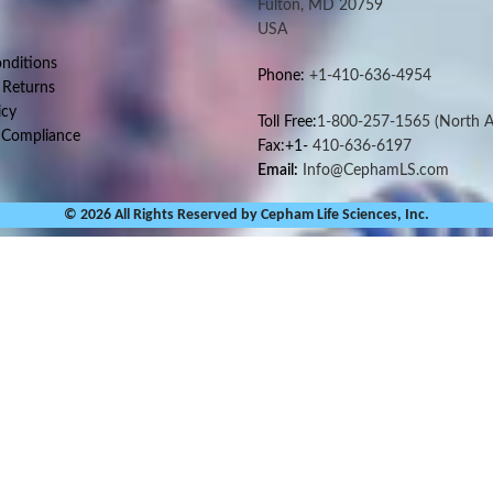
Fulton, MD 20759
USA
nditions
Phone:
+1-410-636-4954
 Returns
icy
Toll Free:
1-800-257-1565
(North A
 Compliance
Fax:+1-
410-636-6197
Email:
Info@CephamLS.com
© 2026 All Rights Reserved by Cepham Life Sciences, Inc.