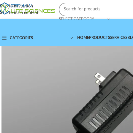
Skip to navigation
Skip to main content
SELECT CATEGORY
HOME
PRODUCTS
SERVICES
BL
CATEGORIES