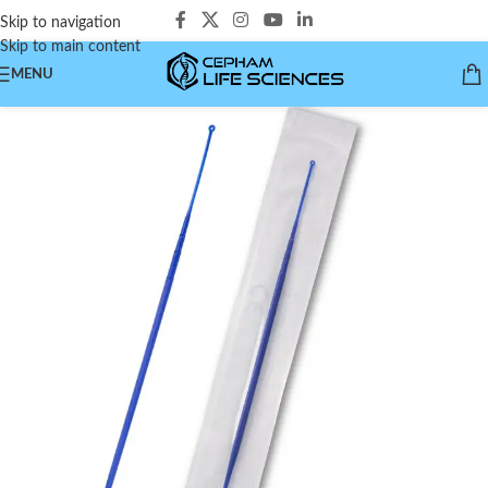
Skip to navigation
Skip to main content
MENU