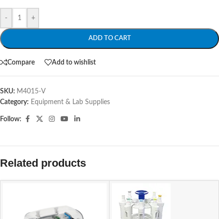
-
+
ADD TO CART
Compare
Add to wishlist
SKU:
M4015-V
Category:
Equipment & Lab Supplies
Follow:
Related products