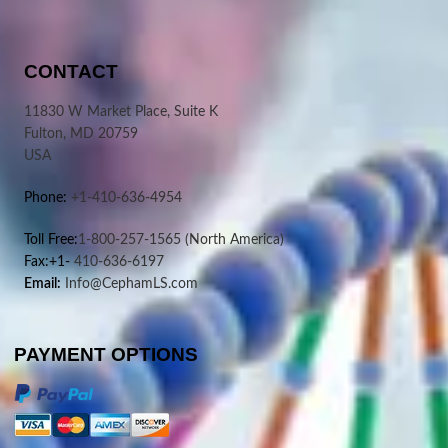
CONTACT
11830 W Market Place, Suite K
Fulton, MD 20759
USA
Phone:
+1-410-636-4954
Toll Free:
1-800-257-1565
(North America)
Fax:+1-
410-636-6197
Email:
Info@CephamLS.com
PAYMENT OPTIONS