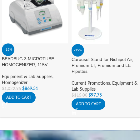
-15%
-15%
BEADBUG 3 MICROTUBE
Carousel Stand for Nichipet Air,
HOMOGENIZER, 115V
Premium LT, Premium and LE
Pipettes
Equipment & Lab Supplies
,
Homogenizer
Current Promotions
,
Equipment &
$
869.51
$
1,022.95
Lab Supplies
$
97.75
$
115.00
ADD TO CART
ADD TO CART