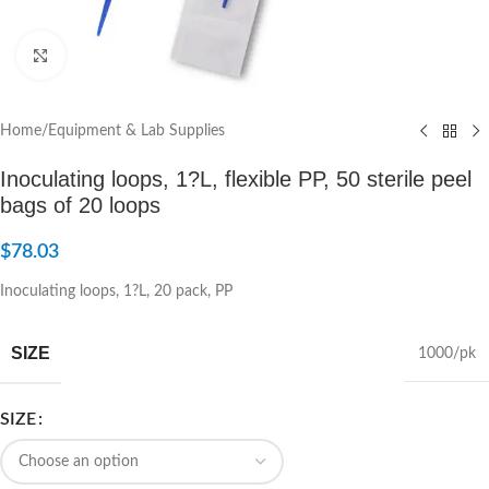
Click to enlarge
Home
/
Equipment & Lab Supplies
Inoculating loops, 1?L, flexible PP, 50 sterile peel
bags of 20 loops
$
78.03
Inoculating loops, 1?L, 20 pack, PP
SIZE
1000/pk
SIZE