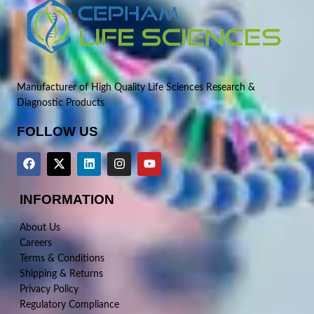
Manufacturer of High Quality Life Sciences Research &
Diagnostic Products
FOLLOW US
INFORMATION
About Us
Careers
Terms & Conditions
Shipping & Returns
Privacy Policy
Regulatory Compliance