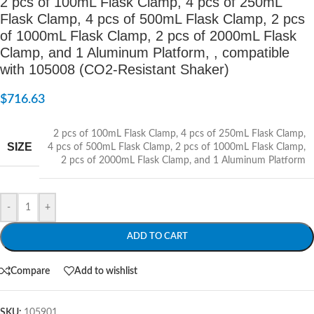
2 pcs of 100mL Flask Clamp, 4 pcs of 250mL
Flask Clamp, 4 pcs of 500mL Flask Clamp, 2 pcs
of 1000mL Flask Clamp, 2 pcs of 2000mL Flask
Clamp, and 1 Aluminum Platform, , compatible
with 105008 (CO2-Resistant Shaker)
$
716.63
2 pcs of 100mL Flask Clamp
,
4 pcs of 250mL Flask Clamp
,
SIZE
4 pcs of 500mL Flask Clamp
,
2 pcs of 1000mL Flask Clamp
,
2 pcs of 2000mL Flask Clamp
,
and 1 Aluminum Platform
-
+
ADD TO CART
Compare
Add to wishlist
SKU:
105901