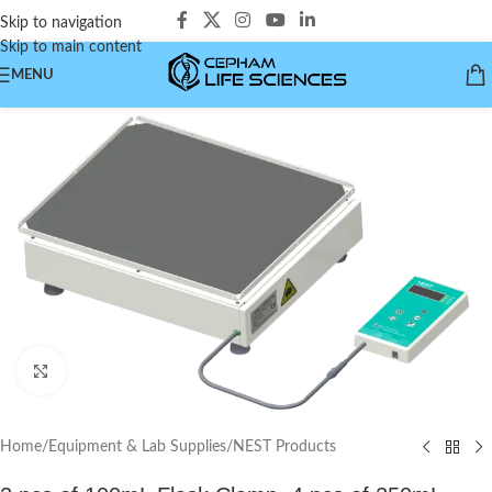
Skip to navigation
Skip to main content
MENU
Click to enlarge
Home
/
Equipment & Lab Supplies
/
NEST Products