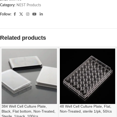
Category:
NEST Products
Follow:
Related products
384 Well Cell Culture Plate,
48 Well Cell Culture Plate, Flat,
Black, Flat bottom, Non-Treated,
Non-Treated, sterile 1/pk, 50/cs
Sterile, 1/pack, 100/cs