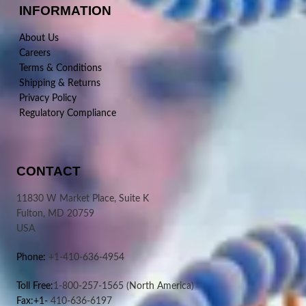
INFORMATION
About Us
Careers
Terms & Conditions
Shipping & Returns
Privacy Policy
Regulatory Compliance
CONTACT
11830 W Market Place, Suite K
Fulton, MD 20759
USA
Phone:
+1-410-636-4954
Toll Free:
1-800-257-1565
(North America)
Fax:+1-
410-636-6197