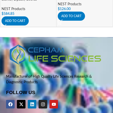
NEST Products
NEST Products
$
126.00
$
584.85
ADD TO CART
ADD TO CART
Manufacturer of High Quality Life Sciences Research &
Diagnostic Products
FOLLOW US