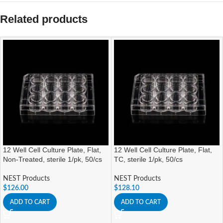
Related products
12 Well Cell Culture Plate, Flat,
12 Well Cell Culture Plate, Flat,
Non-Treated, sterile 1/pk, 50/cs
TC, sterile 1/pk, 50/cs
NEST Products
NEST Products
$
126.00
$
128.10
ADD TO CART
ADD TO CART