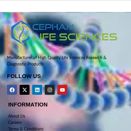
Manufacturer of High Quality Life Sciences Research &
Diagnostic Products
FOLLOW US
INFORMATION
About Us
Careers
Terms & Conditions