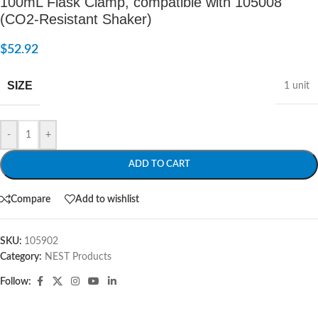
100mL Flask Clamp, compatible with 105008
(CO2-Resistant Shaker)
$
52.92
SIZE
1 unit
-
+
ADD TO CART
Compare
Add to wishlist
SKU:
105902
Category:
NEST Products
Follow: