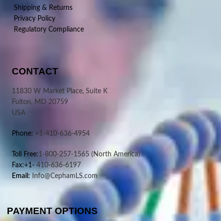
Shipping & Returns
Privacy Policy
Regulatory Compliance
CONTACT
11830 W Market Place, Suite K
Fulton, MD 20759
USA
Phone:
+1-410-636-4954
Toll Free:
1-800-257-1565
(North America)
Fax:+1-
410-636-6197
Email:
Info@CephamLS.com
PAYMENT OPTIONS