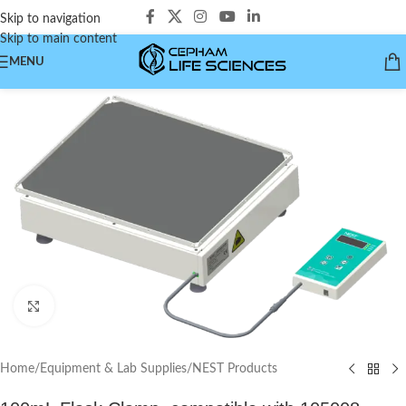
Skip to navigation
Skip to main content
MENU
Click to enlarge
Home
/
Equipment & Lab Supplies
/
NEST Products