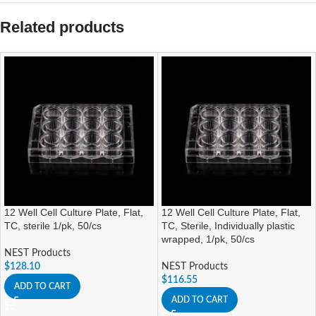
Related products
12 Well Cell Culture Plate, Flat,
12 Well Cell Culture Plate, Flat,
TC, sterile 1/pk, 50/cs
TC, Sterile, Individually plastic
wrapped, 1/pk, 50/cs
NEST Products
$
128.10
NEST Products
$
116.55
ADD TO CART
ADD TO CART