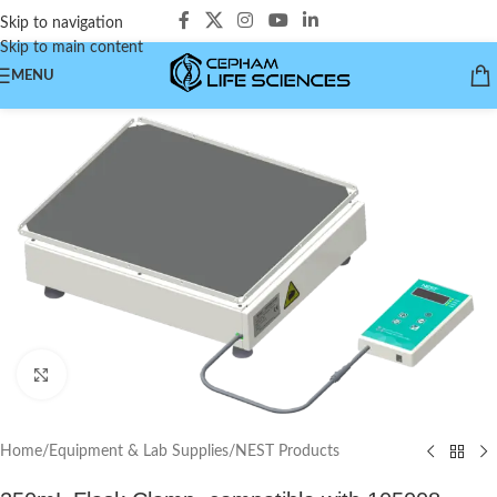
Skip to navigation
Skip to main content
MENU
Click to enlarge
Home
/
Equipment & Lab Supplies
/
NEST Products