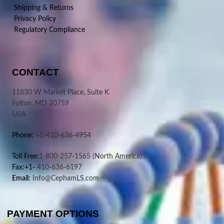
Shipping & Returns
Privacy Policy
Regulatory Compliance
CONTACT
11830 W Market Place, Suite K
Fulton, MD 20759
USA
Phone:
+1-410-636-4954
Toll Free:
1-800-257-1565
(North America)
Fax:+1-
410-636-6197
Email:
Info@CephamLS.com
PAYMENT OPTIONS