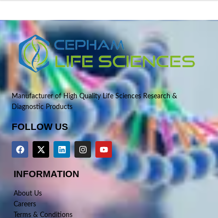
Manufacturer of High Quality Life Sciences Research &
Diagnostic Products
FOLLOW US
INFORMATION
About Us
Careers
Terms & Conditions