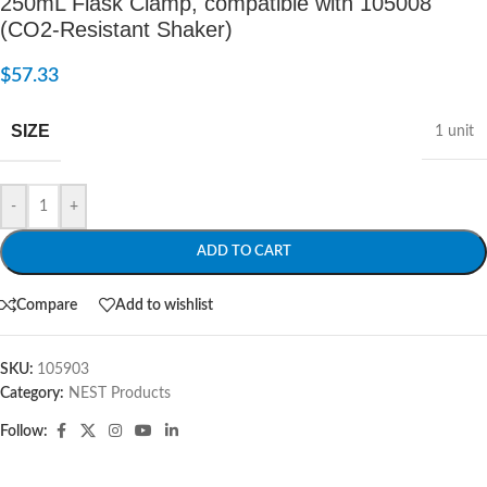
250mL Flask Clamp, compatible with 105008
(CO2-Resistant Shaker)
$
57.33
SIZE
1 unit
-
+
ADD TO CART
Compare
Add to wishlist
SKU:
105903
Category:
NEST Products
Follow: