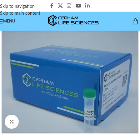
Skip to navigation
Skip to main content
MENU
Click to enlarge