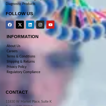
Diagnostic Products
FOLLOW US
INFORMATION
About Us
Careers
Terms & Conditions
Shipping & Returns
Privacy Policy
Regulatory Compliance
CONTACT
11830 W Market Place, Suite K