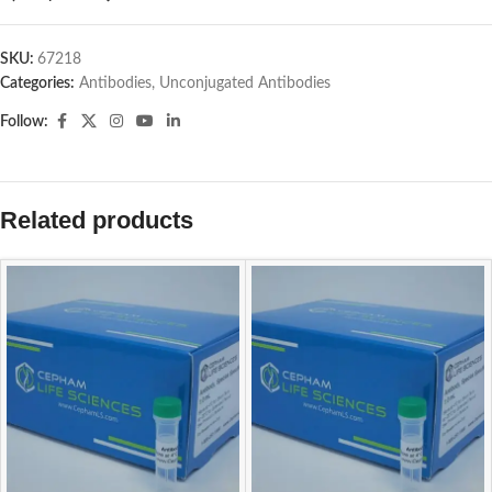
SKU:
67218
Categories:
Antibodies
,
Unconjugated Antibodies
Follow:
Related products