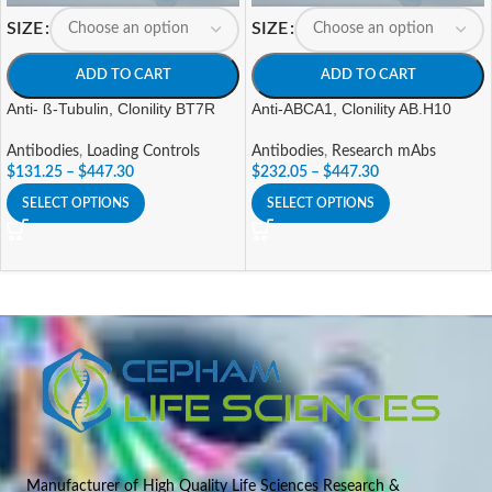
SIZE
SIZE
ADD TO CART
ADD TO CART
Anti- ß-Tubulin, Clonility BT7R
Anti-ABCA1, Clonility AB.H10
Antibodies
,
Loading Controls
Antibodies
,
Research mAbs
$
131.25
–
$
447.30
$
232.05
–
$
447.30
SELECT OPTIONS
SELECT OPTIONS
Manufacturer of High Quality Life Sciences Research &