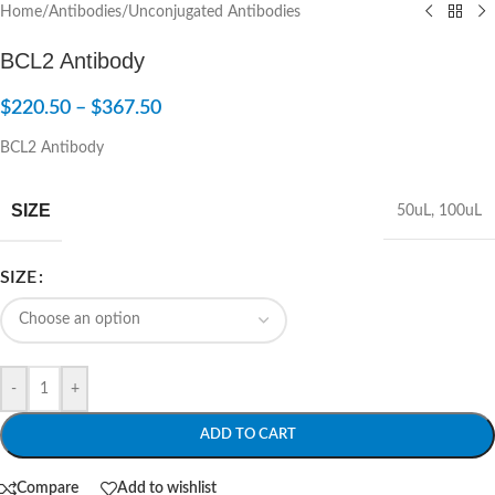
Home
/
Antibodies
/
Unconjugated Antibodies
BCL2 Antibody
$
220.50
–
$
367.50
BCL2 Antibody
SIZE
50uL
,
100uL
SIZE
-
+
ADD TO CART
Compare
Add to wishlist