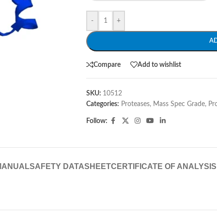
-
+
A
Compare
Add to wishlist
SKU:
10512
Categories:
Proteases, Mass Spec Grade
,
Pr
Follow:
MANUAL
SAFETY DATASHEET
CERTIFICATE OF ANALYSIS