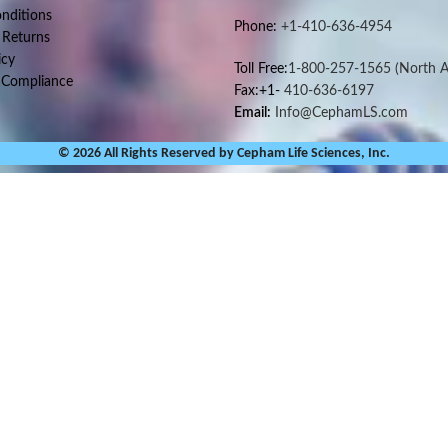
nditions
Phone:
+1-410-636-4954
 Returns
icy
Toll Free:
1-800-257-1565
(North A
 Compliance
Fax:+1-
410-636-6197
Email:
Info@CephamLS.com
© 2026 All Rights Reserved by Cepham Life Sciences, Inc.