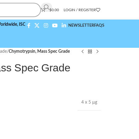
$
0.00
LOGIN / REGISTER
e,
ISO 9001:2015 Compliant
NEWSLETTER
FAQS
rade
/
Chymotrypsin, Mass Spec Grade
ass Spec Grade
4 x 5 µg