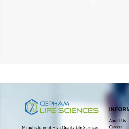
INFOR
About Us
Careers
Manufacturer of High Quality Life Sciences