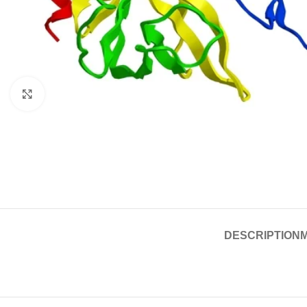
Click to enlarge
DESCRIPTION