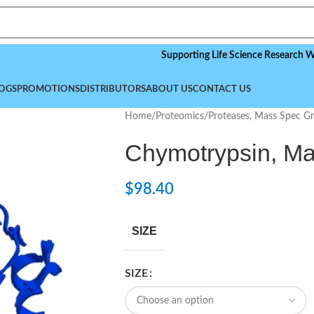
Supporting Life Science Research Worldwid
OGS
PROMOTIONS
DISTRIBUTORS
ABOUT US
CONTACT US
Home
/
Proteomics
/
Proteases, Mass Spec G
Chymotrypsin, M
$
98.40
SIZE
SIZE