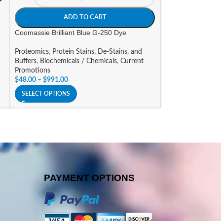
$
53.48
–
$
83.87
ADD TO CART
SELECT OPTIONS
Coomassie Brilliant Blue G-250 Dye
Proteomics
,
Protein Stains, De-Stains, and
Buffers
,
Biochemicals / Chemicals
,
Current
Promotions
$
48.00
–
$
991.00
SELECT OPTIONS
PAYMENT OPTIONS