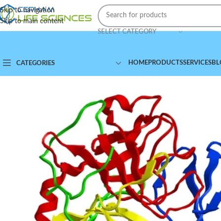
Skip to navigation
Skip to main content
SELECT CATEGORY
HOME
PRODUCTS
SERVICES
BL
CATEGORIES