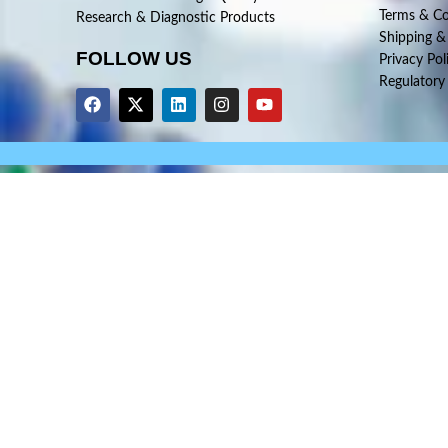
Terms & Co
Research & Diagnostic Products
Shipping &
FOLLOW US
Privacy Pol
Regulatory