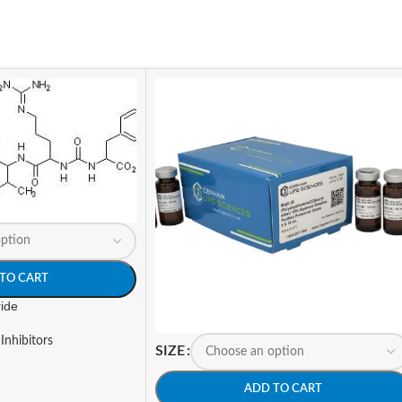
TO CART
ride
Inhibitors
SIZE
ADD TO CART