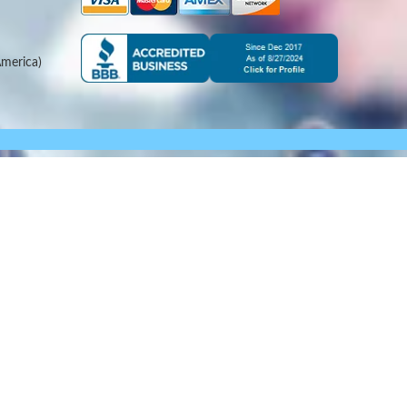
merica)