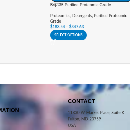
Brij®35 Purified Proteomic Grade
Proteomics
,
Detergents, Purified Proteomic
Grade
$
183.54
–
$
347.63
SELECT OPTIONS
CONTACT
MATION
11830 W Market Place, Suite K
Fulton, MD 20759
USA