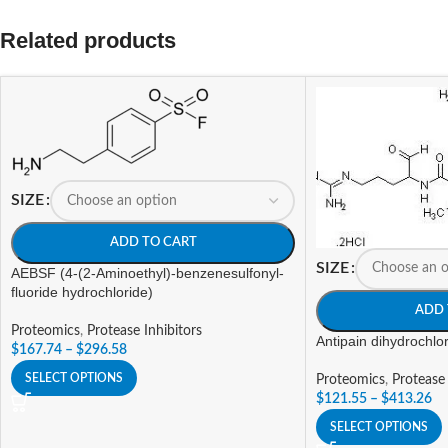
Related products
SIZE
ADD TO CART
SIZE
AEBSF (4-(2-Aminoethyl)-benzenesulfonyl-
fluoride hydrochloride)
ADD 
Proteomics
,
Protease Inhibitors
Antipain dihydrochlo
$
167.74
–
$
296.58
SELECT OPTIONS
Proteomics
,
Protease 
$
121.55
–
$
413.26
SELECT OPTIONS