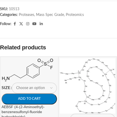
SKU:
10513
Categories:
Proteases, Mass Spec Grade
,
Proteomics
Follow:
Related products
SIZE
ADD TO CART
AEBSF (4-(2-Aminoethyl)-
benzenesulfonyl-fluoride
hydrochloride)