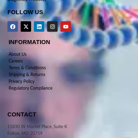
FOLLOW US
INFORMATION
About Us
Careers
Terms & Conditions
Shipping & Returns
Privacy Policy
Regulatory Compliance
CONTACT
11830 W Market Place, Suite K
Fulton, MD 20759