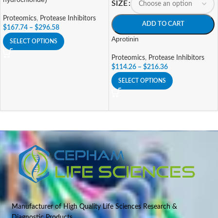
SIZE
Proteomics
,
Protease Inhibitors
ADD TO CART
$
167.74
–
$
296.58
Aprotinin
SELECT OPTIONS
Proteomics
,
Protease Inhibitors
$
114.26
–
$
216.36
SELECT OPTIONS
Manufacturer of High Quality Life Sciences Research &
Diagnostic Products