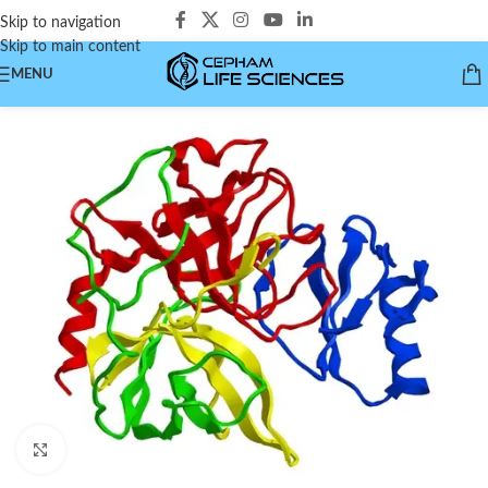
Skip to navigation
Skip to main content
MENU
Click to enlarge