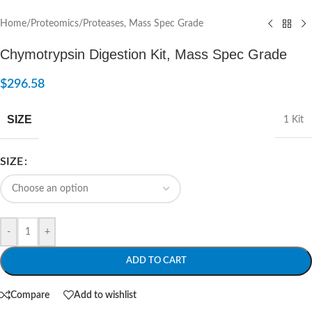
Home
/
Proteomics
/
Proteases, Mass Spec Grade
Chymotrypsin Digestion Kit, Mass Spec Grade
$
296.58
SIZE
1 Kit
SIZE
-
+
ADD TO CART
Compare
Add to wishlist