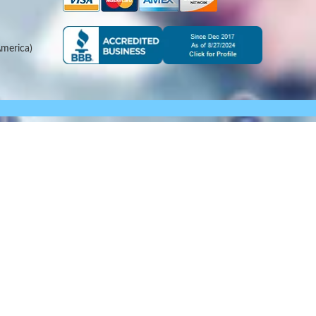
merica)