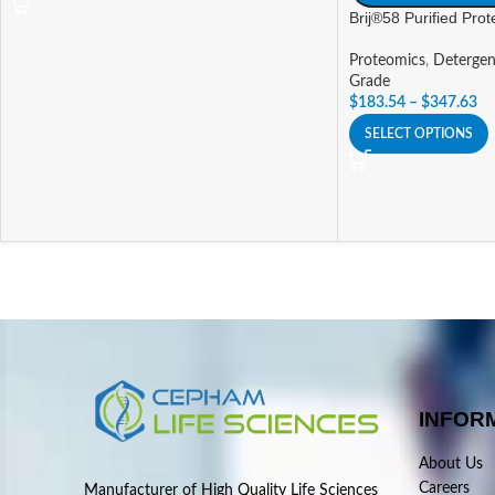
Brij®58 Purified Pro
Proteomics
,
Detergen
Grade
$
183.54
–
$
347.63
SELECT OPTIONS
INFOR
About Us
Careers
Manufacturer of High Quality Life Sciences