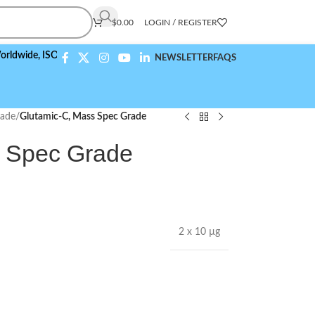
$
0.00
LOGIN / REGISTER
e,
ISO 9001:2015 Compliant
NEWSLETTER
FAQS
rade
/
Glutamic-C, Mass Spec Grade
s Spec Grade
2 x 10 µg