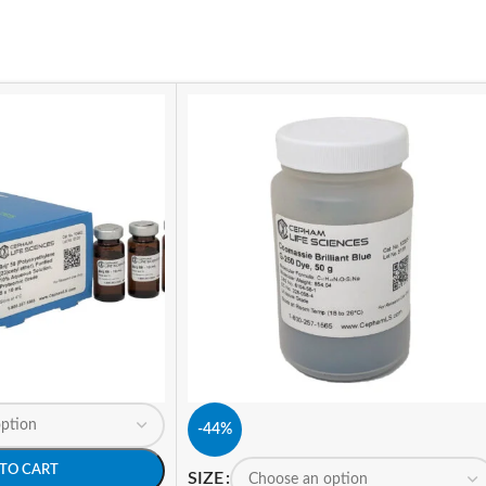
-44%
TO CART
SIZE