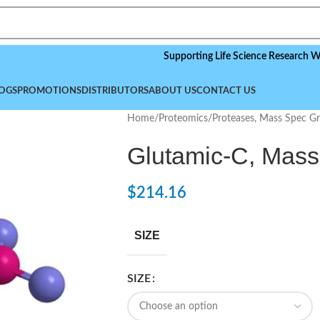
Supporting Life Science Research Worldwid
OGS
PROMOTIONS
DISTRIBUTORS
ABOUT US
CONTACT US
Home
/
Proteomics
/
Proteases, Mass Spec G
Glutamic-C, Mas
$
214.16
SIZE
SIZE