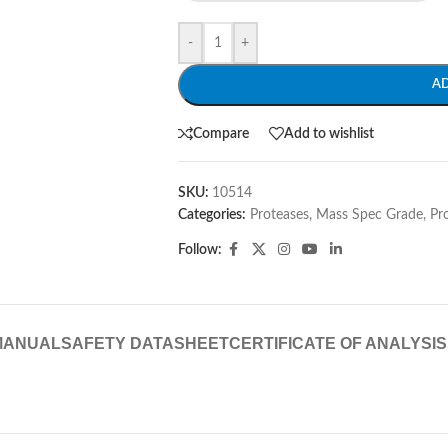
-
+
A
Compare
Add to wishlist
SKU:
10514
Categories:
Proteases, Mass Spec Grade
,
Pr
Follow:
MANUAL
SAFETY DATASHEET
CERTIFICATE OF ANALYSIS