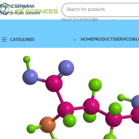
Skip to navigation
Skip to main content
SELECT CATEGORY
HOME
PRODUCTS
SERVICES
BL
CATEGORIES