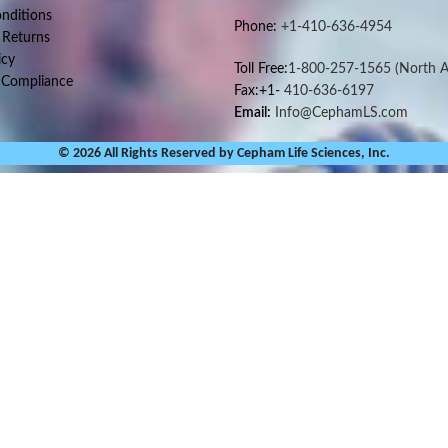
nditions
Phone:
+1-410-636-4954
 Returns
icy
Toll Free:
1-800-257-1565
(North A
 Compliance
Fax:+1-
410-636-6197
Email:
Info@CephamLS.com
© 2026 All Rights Reserved by Cepham Life Sciences, Inc.