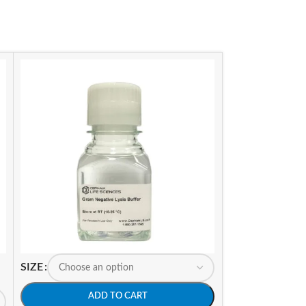
SIZE
SIZE
ADD TO CART
A