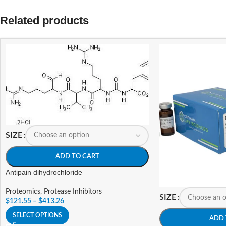
Related products
SIZE
ADD TO CART
Antipain dihydrochloride
Proteomics
,
Protease Inhibitors
SIZE
$
121.55
–
$
413.26
SELECT OPTIONS
ADD 