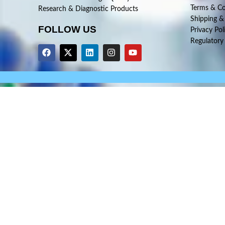
Terms & Co
Research & Diagnostic Products
Shipping &
FOLLOW US
Privacy Pol
Regulatory