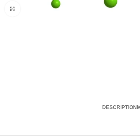
Click to enlarge
DESCRIPTION