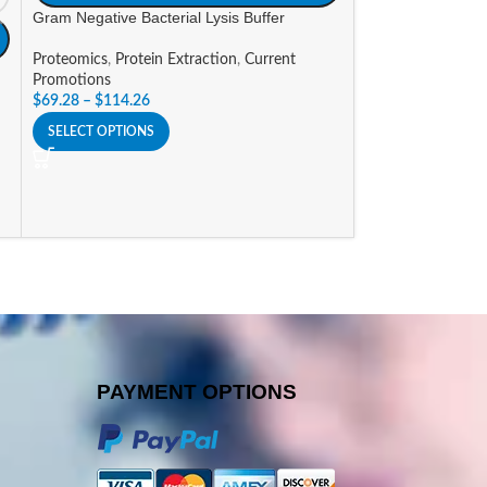
Gram Negative Bacterial Lysis Buffer
NP-40 Purified P
Proteomics
,
Protein Extraction
,
Current
Proteomics
,
Deter
Promotions
Grade
$
69.28
–
$
114.26
$
183.54
–
$
347.6
SELECT OPTIONS
SELECT OPTIONS
PAYMENT OPTIONS