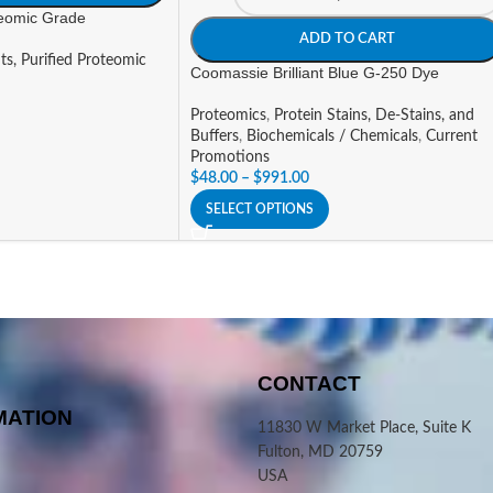
teomic Grade
ADD TO CART
ts, Purified Proteomic
Coomassie Brilliant Blue G-250 Dye
Proteomics
,
Protein Stains, De-Stains, and
Buffers
,
Biochemicals / Chemicals
,
Current
Promotions
$
48.00
–
$
991.00
SELECT OPTIONS
CONTACT
MATION
11830 W Market Place, Suite K
Fulton, MD 20759
USA