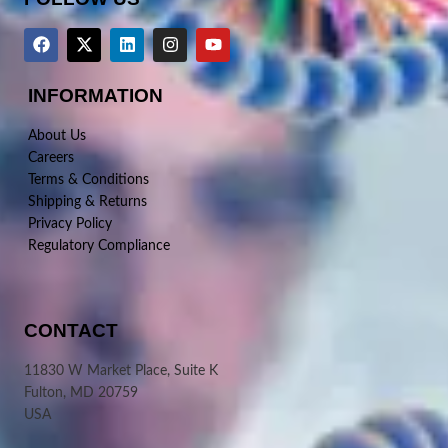
INFORMATION
About Us
Careers
Terms & Conditions
Shipping & Returns
Privacy Policy
Regulatory Compliance
CONTACT
11830 W Market Place, Suite K
Fulton, MD 20759
USA