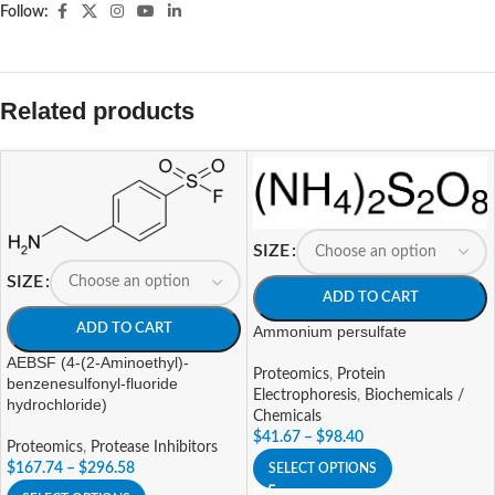
Follow:
Related products
SIZE
SIZE
ADD TO CART
ADD TO CART
Ammonium persulfate
AEBSF (4-(2-Aminoethyl)-
Proteomics
,
Protein
benzenesulfonyl-fluoride
Electrophoresis
,
Biochemicals /
hydrochloride)
Chemicals
$
41.67
–
$
98.40
Proteomics
,
Protease Inhibitors
$
167.74
–
$
296.58
SELECT OPTIONS