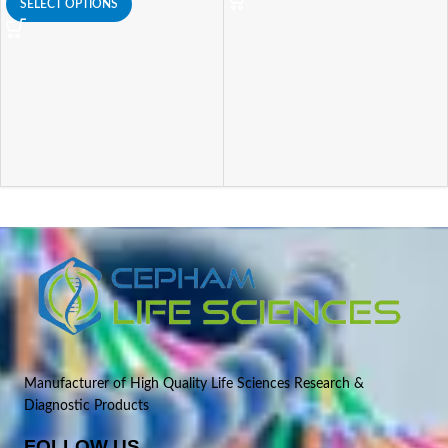
SELECT OPTIONS
Manufacturer of High Quality Life Sciences Research &
Diagnostic Products
FOLLOW US