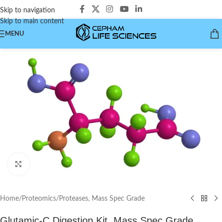
Skip to navigation
Skip to main content
MENU
Click to enlarge
Home
/
Proteomics
/
Proteases, Mass Spec Grade
Glutamic-C Digestion Kit, Mass Spec Grade