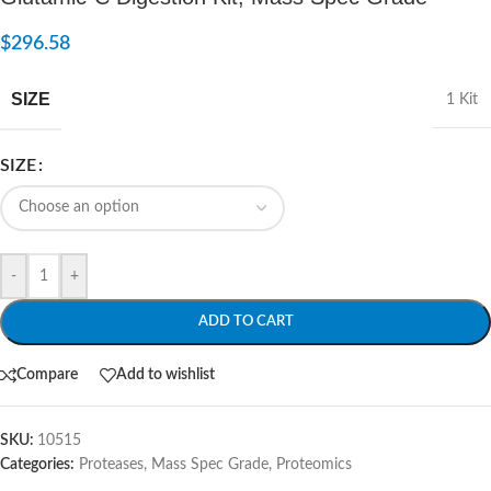
$
296.58
SIZE
1 Kit
SIZE
-
+
ADD TO CART
Compare
Add to wishlist
SKU:
10515
Categories:
Proteases, Mass Spec Grade
,
Proteomics