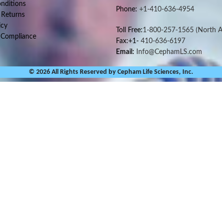
nditions
Phone:
+1-410-636-4954
 Returns
icy
Toll Free:
1-800-257-1565
(North A
 Compliance
Fax:+1-
410-636-6197
Email:
Info@CephamLS.com
© 2026 All Rights Reserved by Cepham Life Sciences, Inc.