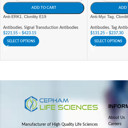
ADD TO CART
ADD 
Anti-ERK1, Clonility E19
Anti-Myc Tag, Clonil
Antibodies
,
Signal Transduction Antibodies
Antibodies
,
Tag Antib
$
221.55
–
$
423.15
$
131.25
–
$
237.30
SELECT OPTIONS
SELECT OPTIONS
INFOR
About Us
Careers
Manufacturer of High Quality Life Sciences