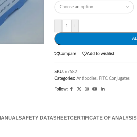
-
+
A
Compare
Add to wishlist
SKU:
67582
Categories:
Antibodies
,
FITC Conjugates
Follow:
MANUAL
SAFETY DATASHEET
CERTIFICATE OF ANALYSIS