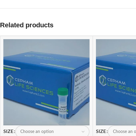
Related products
SIZE
SIZE