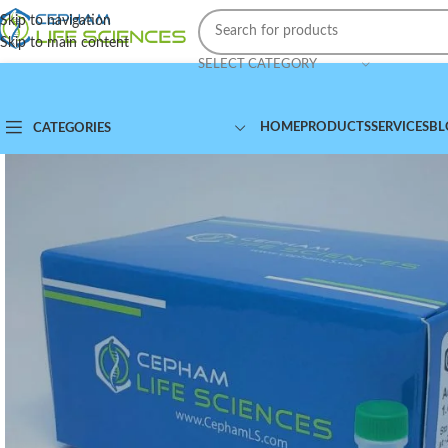
Skip to navigation
Skip to main content
SELECT CATEGORY
HOME
PRODUCTS
SERVICES
BL
CATEGORIES