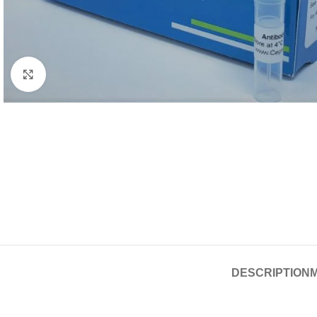
Click to enlarge
DESCRIPTION