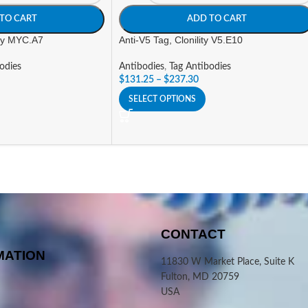
TO CART
ADD TO CART
ity MYC.A7
Anti-V5 Tag, Clonility V5.E10
odies
Antibodies
,
Tag Antibodies
$
131.25
–
$
237.30
SELECT OPTIONS
CONTACT
MATION
11830 W Market Place, Suite K
Fulton, MD 20759
USA