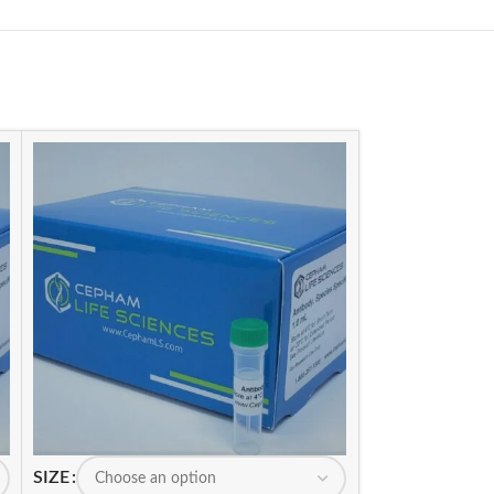
SIZE
SIZE