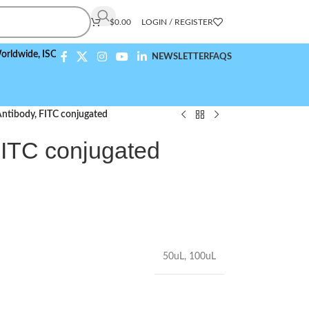
$
0.00
LOGIN / REGISTER
,
ISO 9001:2015 Compliant
NEWSLETTER
FAQS
ntibody, FITC conjugated
ITC conjugated
50uL
,
100uL