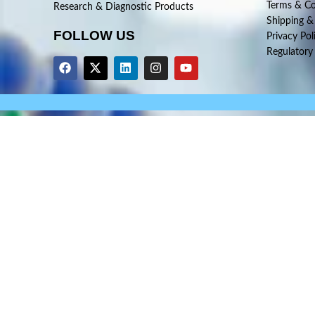
Terms & Co
Research & Diagnostic Products
Shipping &
FOLLOW US
Privacy Pol
Regulatory