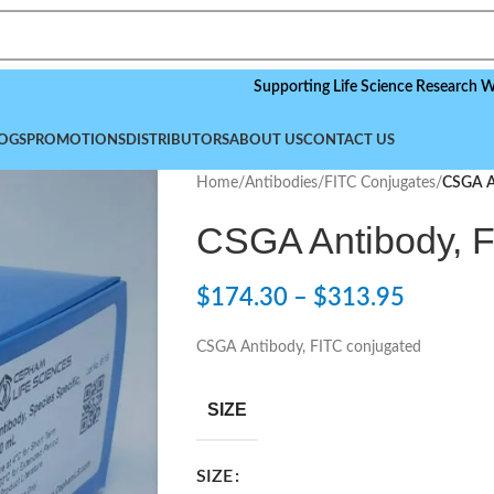
Supporting Life Science Research Worldwide
OGS
PROMOTIONS
DISTRIBUTORS
ABOUT US
CONTACT US
Home
/
Antibodies
/
FITC Conjugates
/
CSGA A
CSGA Antibody, F
$
174.30
–
$
313.95
CSGA Antibody, FITC conjugated
SIZE
SIZE