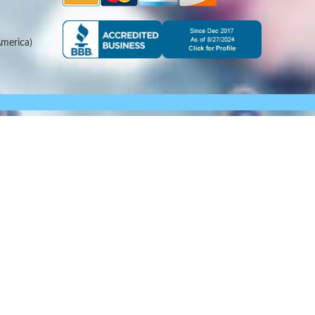
merica)