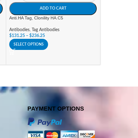
ADD TO CART
A
Anti.HA Tag, Clonility HA.C5
Goat a-Human IgG
(AP) Labeled
Antibodies
,
Tag Antibodies
$
131.25
–
$
236.25
Antibodies
,
Alkali
Conjugates
SELECT OPTIONS
$
296.10
SELECT OPTIONS
PAYMENT OPTIONS