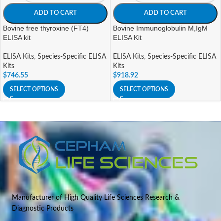
ADD TO CART
ADD TO CART
Bovine free thyroxine (FT4)
Bovine Immunoglobulin M,IgM
ELISA kit
ELISA Kit
ELISA Kits
,
Species-Specific ELISA
ELISA Kits
,
Species-Specific ELISA
Kits
Kits
$
746.55
$
918.92
SELECT OPTIONS
SELECT OPTIONS
Manufacturer of High Quality Life Sciences Research &
Diagnostic Products