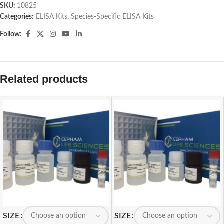
SKU:
10825
Categories:
ELISA Kits
,
Species-Specific ELISA Kits
Follow:
Related products
SIZE
SIZE