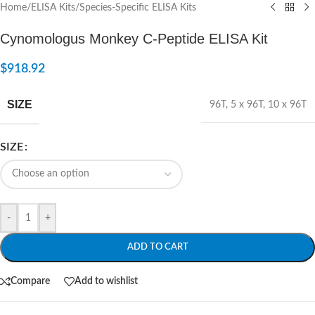
Home
/
ELISA Kits
/
Species-Specific ELISA Kits
Cynomologus Monkey C-Peptide ELISA Kit
$
918.92
SIZE
96T
,
5 x 96T
,
10 x 96T
SIZE
-
+
ADD TO CART
Compare
Add to wishlist