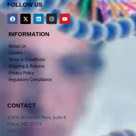
FOLLOW US
INFORMATION
About Us
Careers
Terms & Conditions
Shipping & Returns
Privacy Policy
Regulatory Compliance
CONTACT
11830 W Market Place, Suite K
Fulton, MD 20759
USA