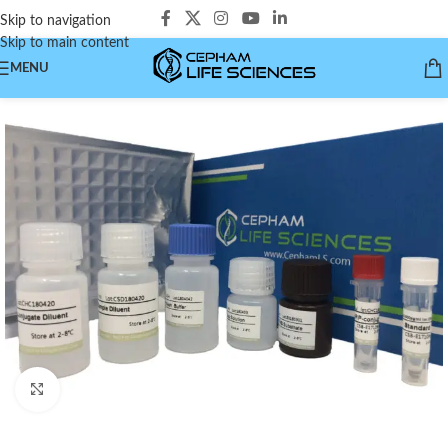
Skip to navigation
Skip to main content
MENU
Click to enlarge