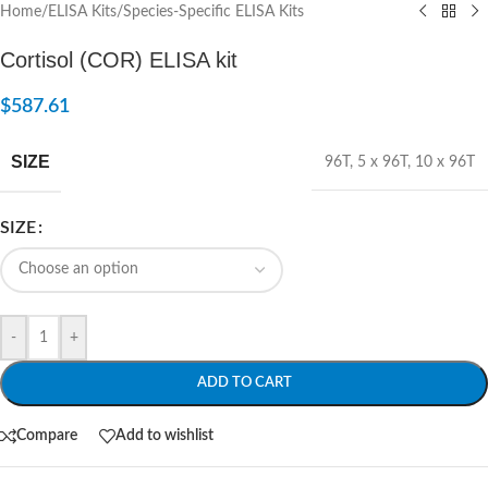
Home
/
ELISA Kits
/
Species-Specific ELISA Kits
Cortisol (COR) ELISA kit
$
587.61
SIZE
96T
,
5 x 96T
,
10 x 96T
SIZE
-
+
ADD TO CART
Compare
Add to wishlist