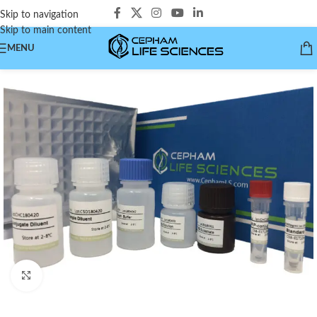
Skip to navigation
Skip to main content
MENU
Click to enlarge