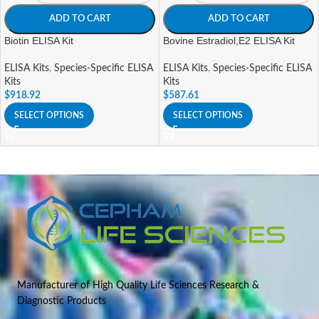
ADD TO CART
ADD TO CART
Biotin ELISA Kit
Bovine Estradiol,E2 ELISA Kit
ELISA Kits
,
Species-Specific ELISA
ELISA Kits
,
Species-Specific ELISA
Kits
Kits
$
918.92
$
587.61
SELECT OPTIONS
SELECT OPTIONS
Manufacturer of High Quality Life Sciences Research &
Diagnostic Products