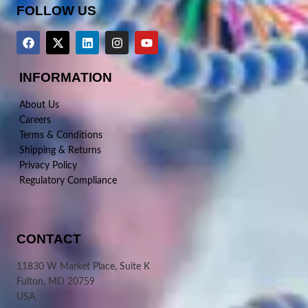
FOLLOW US
INFORMATION
About Us
Careers
Terms & Conditions
Shipping & Returns
Privacy Policy
Regulatory Compliance
CONTACT
11830 W Market Place, Suite K
Fulton, MD 20759
USA