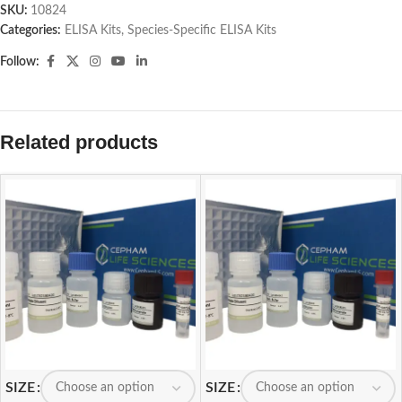
SKU:
10824
Categories:
ELISA Kits
,
Species-Specific ELISA Kits
Follow:
Related products
SIZE
SIZE