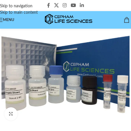
Skip to navigation
Skip to main content
MENU
Click to enlarge