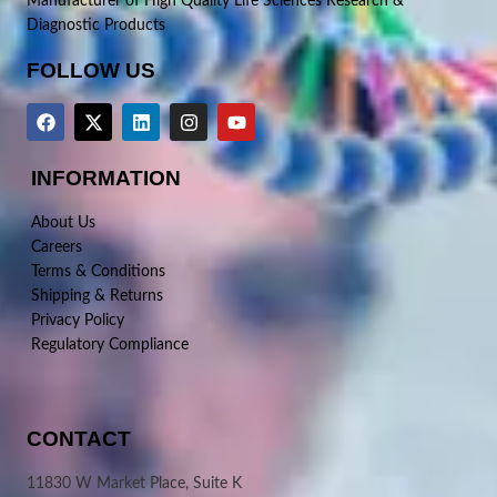
Manufacturer of High Quality Life Sciences Research &
Diagnostic Products
FOLLOW US
INFORMATION
About Us
Careers
Terms & Conditions
Shipping & Returns
Privacy Policy
Regulatory Compliance
CONTACT
11830 W Market Place, Suite K