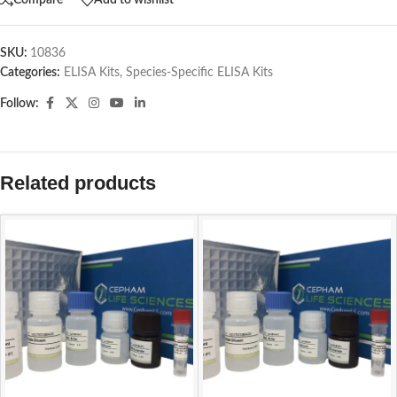
Compare
Add to wishlist
SKU:
10836
Categories:
ELISA Kits
,
Species-Specific ELISA Kits
Follow:
Related products