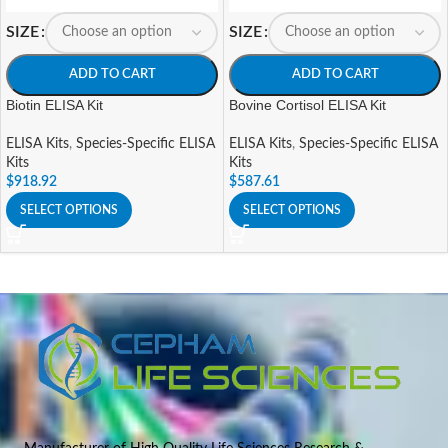
SIZE
SIZE
ADD TO CART
ADD TO CART
Biotin ELISA Kit
Bovine Cortisol ELISA Kit
ELISA Kits
,
Species-Specific ELISA
ELISA Kits
,
Species-Specific ELISA
Kits
Kits
$
918.92
$
587.61
SELECT OPTIONS
SELECT OPTIONS