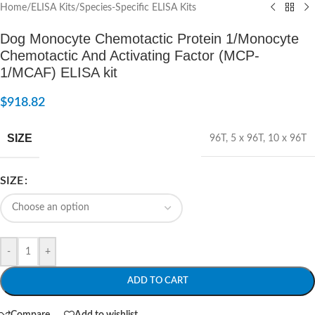
Home
/
ELISA Kits
/
Species-Specific ELISA Kits
Dog Monocyte Chemotactic Protein 1/Monocyte
Chemotactic And Activating Factor (MCP-
1/MCAF) ELISA kit
$
918.82
SIZE
96T
,
5 x 96T
,
10 x 96T
SIZE
-
+
ADD TO CART