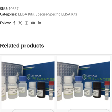
SKU:
10837
Categories:
ELISA Kits
,
Species-Specific ELISA Kits
Follow:
Related products