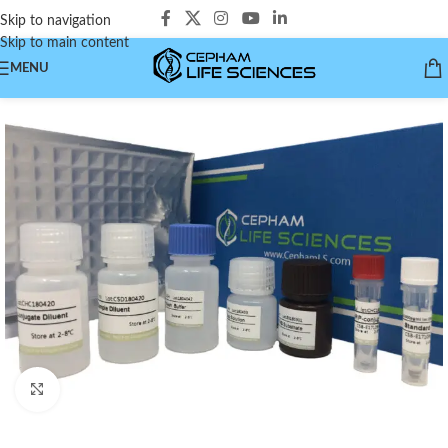
Skip to navigation
Skip to main content
MENU
Click to enlarge