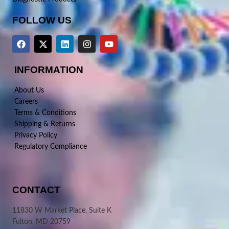
FOLLOW US
INFORMATION
About Us
Careers
Terms & Conditions
Shipping & Returns
Privacy Policy
Regulatory Compliance
CONTACT
11830 W Market Place, Suite K
Fulton, MD 20759