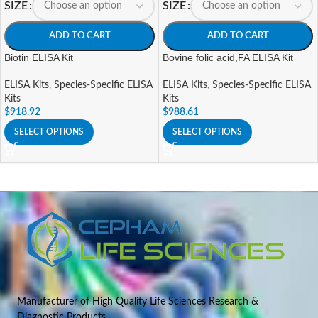
SIZE
SIZE
ADD TO CART
ADD TO CART
Biotin ELISA Kit
Bovine folic acid,FA ELISA Kit
ELISA Kits
,
Species-Specific ELISA
ELISA Kits
,
Species-Specific ELISA
Kits
Kits
$
918.92
$
988.61
SELECT OPTIONS
SELECT OPTIONS
Manufacturer of High Quality Life Sciences Research &
Diagnostic Products