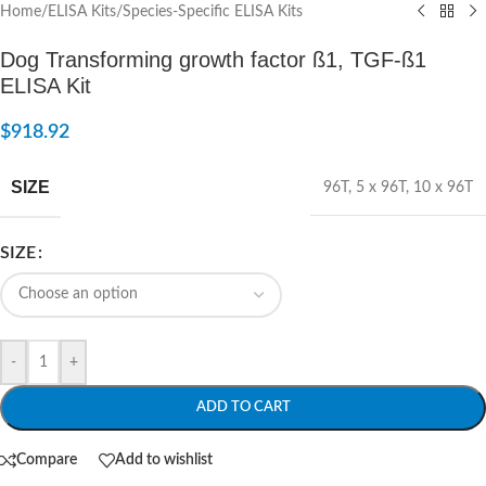
Home
/
ELISA Kits
/
Species-Specific ELISA Kits
Dog Transforming growth factor ß1, TGF-ß1
ELISA Kit
$
918.92
SIZE
96T
,
5 x 96T
,
10 x 96T
SIZE
-
+
ADD TO CART
Compare
Add to wishlist