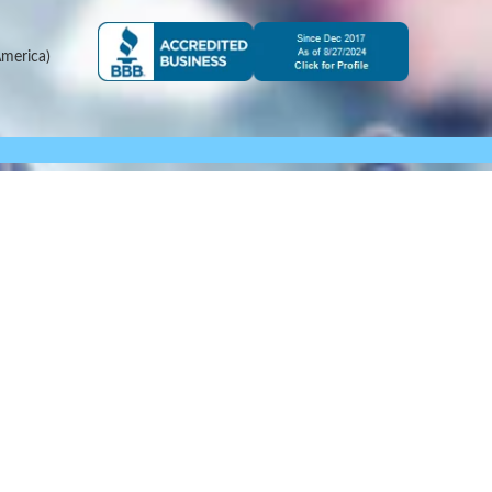
merica)