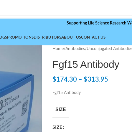
Supporting Life Science Research Worldwide
OGS
PROMOTIONS
DISTRIBUTORS
ABOUT US
CONTACT US
Home
/
Antibodies
/
Unconjugated Antibodie
Fgf15 Antibody
$
174.30
–
$
313.95
Fgf15 Antibody
SIZE
SIZE