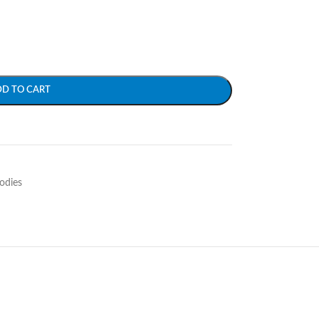
DD TO CART
odies