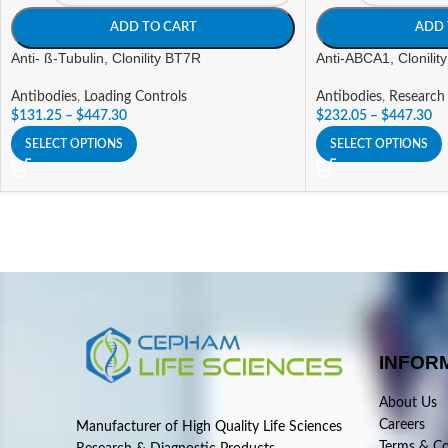
ADD TO CART
ADD 
Anti- ß-Tubulin, Clonility BT7R
Anti-ABCA1, Clonilit
Antibodies
,
Loading Controls
Antibodies
,
Research
$
131.25
–
$
447.30
$
232.05
–
$
447.30
SELECT OPTIONS
SELECT OPTIONS
INFOR
About Us
Careers
Manufacturer of High Quality Life Sciences
Terms & Co