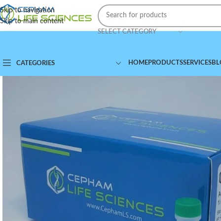
Skip to navigation
Skip to main content
SELECT CATEGORY
HOME
PRODUCTS
SERVICES
BL
CATEGORIES