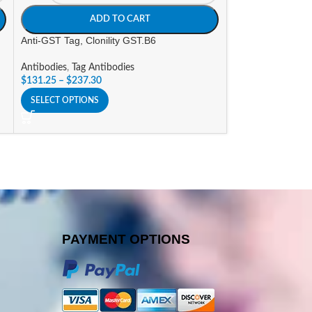
ADD TO CART
A
Anti-GST Tag, Clonility GST.B6
Anti-LPL, Clonilit
Antibodies
,
Tag Antibodies
Antibodies
,
Resea
$
131.25
–
$
237.30
$
232.05
–
$
447.3
SELECT OPTIONS
SELECT OPTIONS
PAYMENT OPTIONS