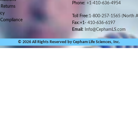
Phone:
+1-410-636-4954
 Returns
icy
Toll Free:
1-800-257-1565
(North A
 Compliance
Fax:+1-
410-636-6197
Email:
Info@CephamLS.com
© 2026 All Rights Reserved by Cepham Life Sciences, Inc.