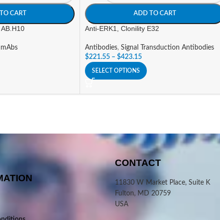
TO CART
ADD TO CART
y AB.H10
Anti-ERK1, Clonility E32
 mAbs
Antibodies
,
Signal Transduction Antibodies
$
221.55
–
$
423.15
SELECT OPTIONS
CONTACT
MATION
11830 W Market Place, Suite K
Fulton, MD 20759
USA
nditions