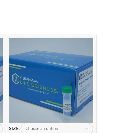
SIZE
SIZE