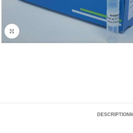
Click to enlarge
DESCRIPTION