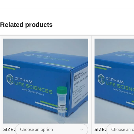
Related products
SIZE
SIZE