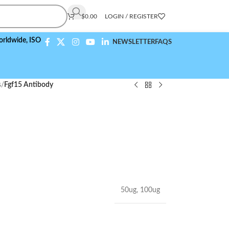
$
0.00
LOGIN / REGISTER
,
ISO 9001:2015 Compliant
NEWSLETTER
FAQS
s
/
Fgf15 Antibody
50ug
,
100ug