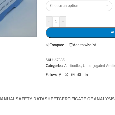
-
+
A
Compare
Add to wishlist
SKU:
67335
Categories:
Antibodies
,
Unconjugated Antib
Follow:
MANUAL
SAFETY DATASHEET
CERTIFICATE OF ANALYSIS