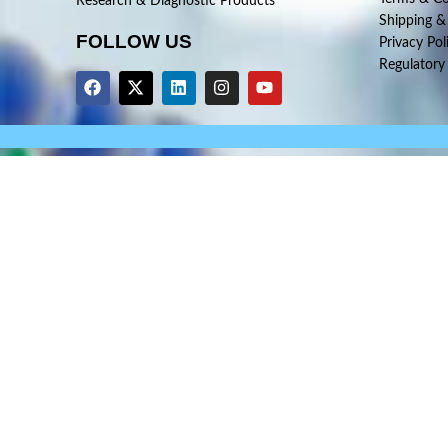
Research & Diagnostic Products
Shipping &
FOLLOW US
Privacy Pol
Regulatory