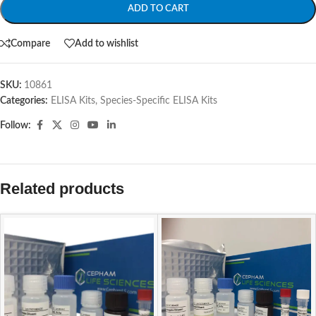
ADD TO CART
Compare
Add to wishlist
SKU:
10861
Categories:
ELISA Kits
,
Species-Specific ELISA Kits
Follow:
Related products