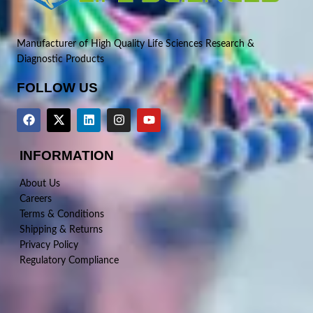
Manufacturer of High Quality Life Sciences Research &
Diagnostic Products
FOLLOW US
INFORMATION
About Us
Careers
Terms & Conditions
Shipping & Returns
Privacy Policy
Regulatory Compliance