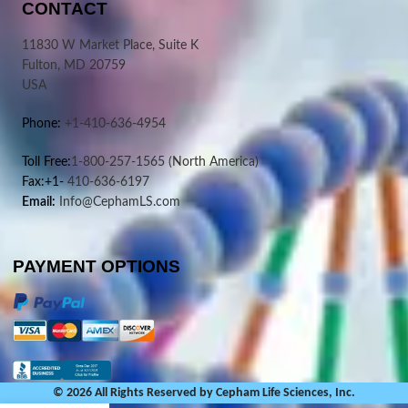
CONTACT
11830 W Market Place, Suite K
Fulton, MD 20759
USA
Phone:
+1-410-636-4954
Toll Free:
1-800-257-1565
(North America)
Fax:+1-
410-636-6197
Email:
Info@CephamLS.com
PAYMENT OPTIONS
© 2026 All Rights Reserved by Cepham Life Sciences, Inc.