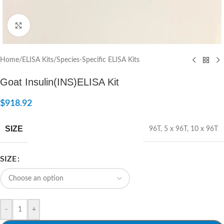
Click to enlarge
Home
/
ELISA Kits
/
Species-Specific ELISA Kits
Goat Insulin(INS)ELISA Kit
$
918.92
SIZE
96T
,
5 x 96T
,
10 x 96T
SIZE
-
+