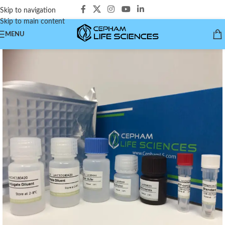
Skip to navigation
Skip to main content
MENU