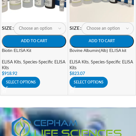
SIZE
SIZE
ADD TO CART
ADD TO CART
Biotin ELISA Kit
Bovine Albumin(Alb) ELISA kit
ELISA Kits
,
Species-Specific ELISA
ELISA Kits
,
Species-Specific ELISA
Kits
Kits
$
918.92
$
823.07
SELECT OPTIONS
SELECT OPTIONS