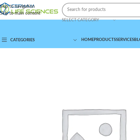
Skip to navigation
Skip to main content
SELECT CATEGORY
HOME
PRODUCTS
SERVICES
BL
CATEGORIES