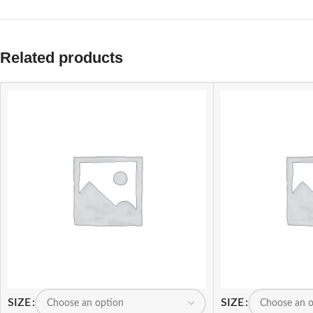
Related products
SIZE
SIZE