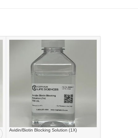
Avidin/Biotin Blocking Solution (1X)
SIZE