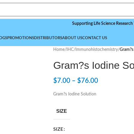
Supporting Life Science Research Worldw
OGS
PROMOTIONS
DISTRIBUTORS
ABOUT US
CONTACT US
Home
/
IHC/Immunohistochemistry
/
Gram?s 
Gram?s Iodine So
$
7.00
–
$
76.00
Gram?s Iodine Solution
SIZE
SIZE