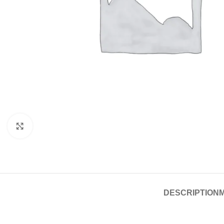
Click to enlarge
DESCRIPTION