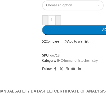
-
+
A
Compare
Add to wishlist
SKU:
66718
Category:
IHC/Immunohistochemistry
Follow:
MANUAL
SAFETY DATASHEET
CERTIFICATE OF ANALYSIS