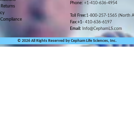
Phone:
+1-410-636-4954
 Returns
icy
Toll Free:
1-800-257-1565
(North A
 Compliance
Fax:+1-
410-636-6197
Email:
Info@CephamLS.com
© 2026 All Rights Reserved by Cepham Life Sciences, Inc.