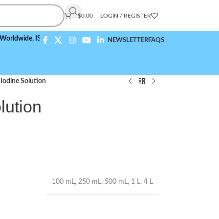
$
0.00
LOGIN / REGISTER
ide,
ISO 9001:2015 Compliant
NEWSLETTER
FAQS
Iodine Solution
lution
100 mL
,
250 mL
,
500 mL
,
1 L
,
4 L