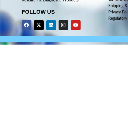
Research & Diagnostic Products
Shipping &
FOLLOW US
Privacy Pol
Regulatory