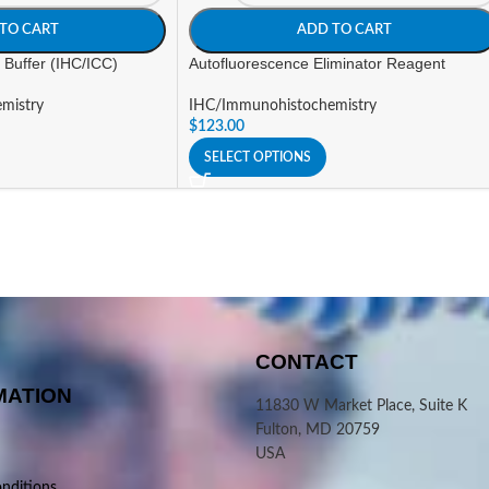
TO CART
ADD TO CART
 Buffer (IHC/ICC)
Autofluorescence Eliminator Reagent
mistry
IHC/Immunohistochemistry
$
123.00
SELECT OPTIONS
CONTACT
MATION
11830 W Market Place, Suite K
Fulton, MD 20759
USA
nditions