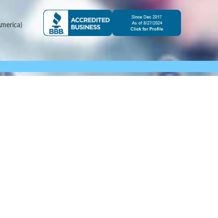
merica)