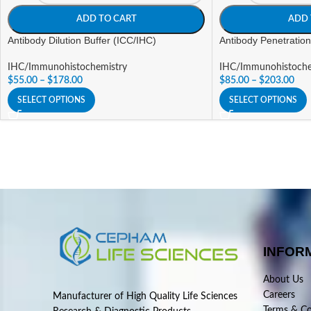
ADD TO CART
ADD 
Antibody Dilution Buffer (ICC/IHC)
Antibody Penetration
IHC/Immunohistochemistry
IHC/Immunohistoche
$
55.00
–
$
178.00
$
85.00
–
$
203.00
SELECT OPTIONS
SELECT OPTIONS
INFOR
About Us
Careers
Manufacturer of High Quality Life Sciences
Terms & Co