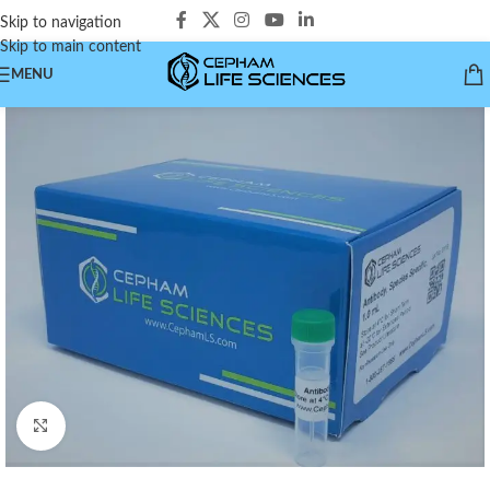
Skip to navigation
Skip to main content
MENU
Click to enlarge