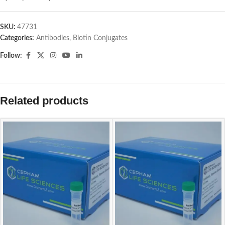
SKU:
47731
Categories:
Antibodies
,
Biotin Conjugates
Follow:
Related products