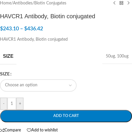
Home
/
Antibodies
/
Biotin Conjugates
HAVCR1 Antibody, Biotin conjugated
$
243.10
–
$
436.42
HAVCR1 Antibody, Biotin conjugated
SIZE
50ug
,
100ug
SIZE
-
+
ADD TO CART
Compare
Add to wishlist