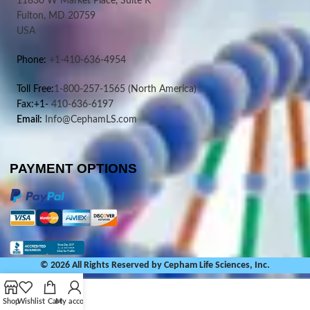
11830 W Market Place, Suite K
Fulton, MD 20759
USA
Phone:
+1-410-636-4954
Toll Free:
1-800-257-1565
(North America)
Fax:+1-
410-636-6197
Email:
Info@CephamLS.com
PAYMENT OPTIONS
© 2026 All Rights Reserved by Cepham Life Sciences, Inc.
Shop
Wishlist
Cart
My account