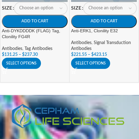
SIZE
SIZE
ADD TO CART
ADD TO CART
Anti-DYKDDDDK (FLAG) Tag,
Anti-ERK1, Clonility E32
Clonility FG4R
Antibodies
,
Signal Transduction
Antibodies
,
Tag Antibodies
Antibodies
$
131.25
–
$
237.30
$
221.55
–
$
423.15
SELECT OPTIONS
SELECT OPTIONS