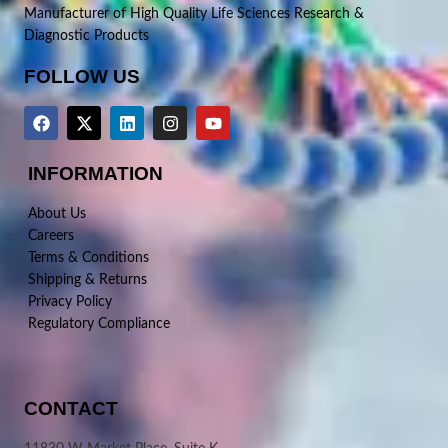
Manufacturer of High Quality Life Sciences Research &
Diagnostic Products
FOLLOW US
INFORMATION
About Us
Careers
Terms & Conditions
Shipping & Returns
Privacy Policy
Regulatory Compliance
CONTACT