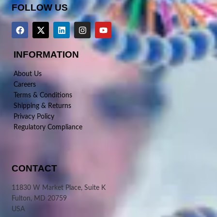
FOLLOW US
INFORMATION
About Us
Careers
Terms & Conditions
Shipping & Returns
Privacy Policy
Regulatory Compliance
CONTACT
11830 W Market Place, Suite K
Fulton, MD 20759
USA