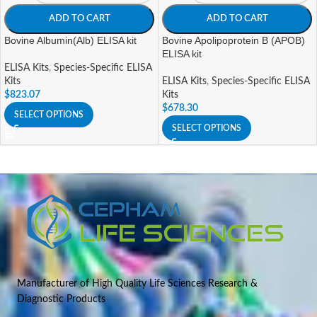
ADD TO CART
ADD TO CART
Bovine Albumin(Alb) ELISA kit
Bovine Apolipoprotein B (APOB)
ELISA kit
ELISA Kits
,
Species-Specific ELISA
Kits
ELISA Kits
,
Species-Specific ELISA
$
823.07
Kits
$
678.30
SELECT OPTIONS
SELECT OPTIONS
Manufacturer of High Quality Life Sciences Research &
Diagnostic Products