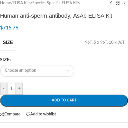
Home
/
ELISA Kits
/
Species-Specific ELISA Kits
Human anti-sperm antibody, AsAb ELISA Kit
$
715.76
SIZE
96T
,
5 x 96T
,
10 x 96T
SIZE
-
+
ADD TO CART
Compare
Add to wishlist