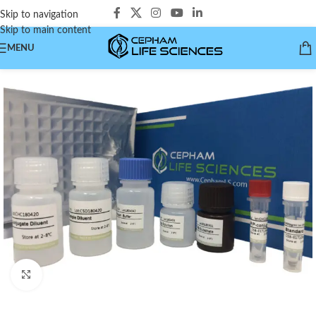
Skip to navigation
Skip to main content
MENU
Click to enlarge