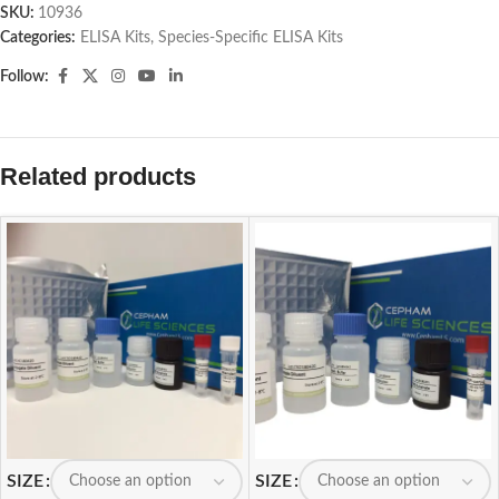
SKU:
10936
Categories:
ELISA Kits
,
Species-Specific ELISA Kits
Follow:
Related products
SIZE
SIZE