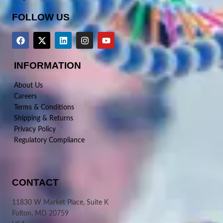
FOLLOW US
INFORMATION
About Us
Careers
Terms & Conditions
Shipping & Returns
Privacy Policy
Regulatory Compliance
CONTACT
11830 W Market Place, Suite K
Fulton, MD 20759