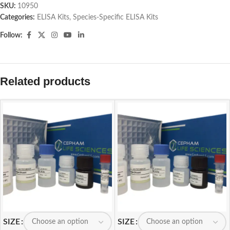
SKU:
10950
Categories:
ELISA Kits
,
Species-Specific ELISA Kits
Follow:
Related products
SIZE
SIZE