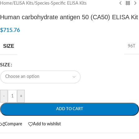
Home
/
ELISA Kits
/
Species-Specific ELISA Kits
Human carbohydrate antigen 50 (CA50) ELISA Kit
$
715.76
SIZE
96T
SIZE
-
+
ADD TO CART
Compare
Add to wishlist