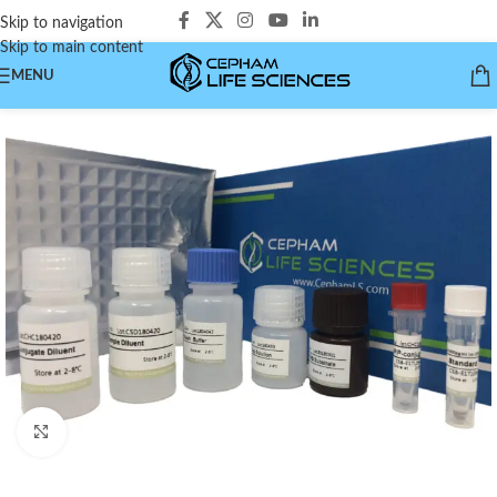
Skip to navigation
Skip to main content
MENU
Click to enlarge