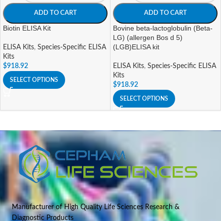
ADD TO CART
ADD TO CART
Biotin ELISA Kit
Bovine beta-lactoglobulin (Beta-
LG) (allergen Bos d 5)
(LGB)ELISA kit
ELISA Kits
,
Species-Specific ELISA
Kits
$
918.92
ELISA Kits
,
Species-Specific ELISA
Kits
SELECT OPTIONS
$
918.92
SELECT OPTIONS
Manufacturer of High Quality Life Sciences Research &
Diagnostic Products