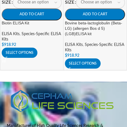
SIZE
SIZE
ADD TO CART
ADD TO CART
Biotin ELISA Kit
Bovine beta-lactoglobulin (Beta-
LG) (allergen Bos d 5)
(LGB)ELISA kit
ELISA Kits
,
Species-Specific ELISA
Kits
$
918.92
ELISA Kits
,
Species-Specific ELISA
Kits
SELECT OPTIONS
$
918.92
SELECT OPTIONS
Manufacturer of High Quality Life Sciences Research &