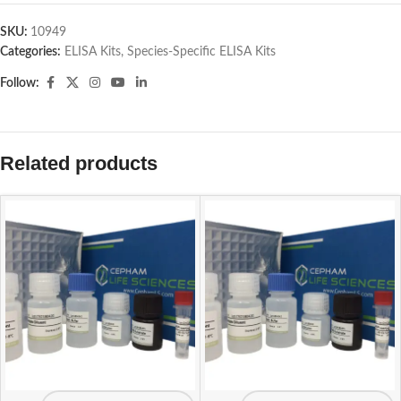
SKU:
10949
Categories:
ELISA Kits
,
Species-Specific ELISA Kits
Follow:
Related products