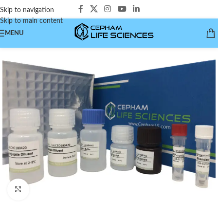
Skip to navigation
Skip to main content
MENU
Click to enlarge