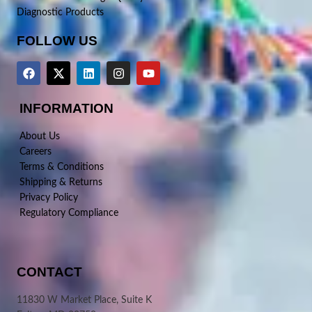
Diagnostic Products
FOLLOW US
INFORMATION
About Us
Careers
Terms & Conditions
Shipping & Returns
Privacy Policy
Regulatory Compliance
CONTACT
11830 W Market Place, Suite K