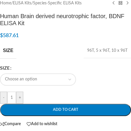
Home
/
ELISA Kits
/
Species-Specific ELISA Kits
Human Brain derived neurotrophic factor, BDNF
ELISA Kit
$
587.61
SIZE
96T
,
5 x 96T
,
10 x 96T
SIZE
-
+
ADD TO CART
Compare
Add to wishlist