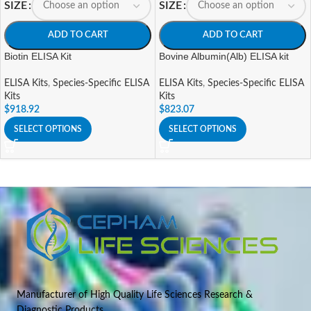
SIZE
SIZE
ADD TO CART
ADD TO CART
Biotin ELISA Kit
Bovine Albumin(Alb) ELISA kit
ELISA Kits
,
Species-Specific ELISA
ELISA Kits
,
Species-Specific ELISA
Kits
Kits
$
918.92
$
823.07
SELECT OPTIONS
SELECT OPTIONS
Manufacturer of High Quality Life Sciences Research &
Diagnostic Products