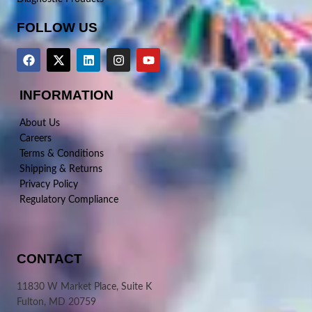
FOLLOW US
INFORMATION
About Us
Careers
Terms & Conditions
Shipping & Returns
Privacy Policy
Regulatory Compliance
CONTACT
11830 W Market Place, Suite K
Fulton, MD 20759