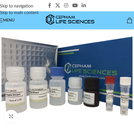
Skip to navigation
Skip to main content
MENU
Click to enlarge