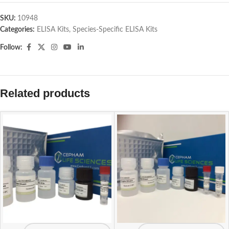
SKU:
10948
Categories:
ELISA Kits
,
Species-Specific ELISA Kits
Follow:
Related products