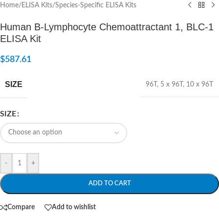
Home
/
ELISA Kits
/
Species-Specific ELISA Kits
Human B-Lymphocyte Chemoattractant 1, BLC-1
ELISA Kit
$
587.61
SIZE
96T
,
5 x 96T
,
10 x 96T
SIZE
-
+
ADD TO CART
Compare
Add to wishlist