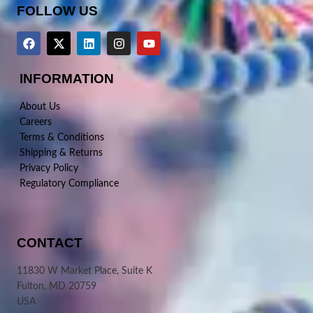
FOLLOW US
INFORMATION
About Us
Careers
Terms & Conditions
Shipping & Returns
Privacy Policy
Regulatory Compliance
CONTACT
11830 W Market Place, Suite K
Fulton, MD 20759
USA