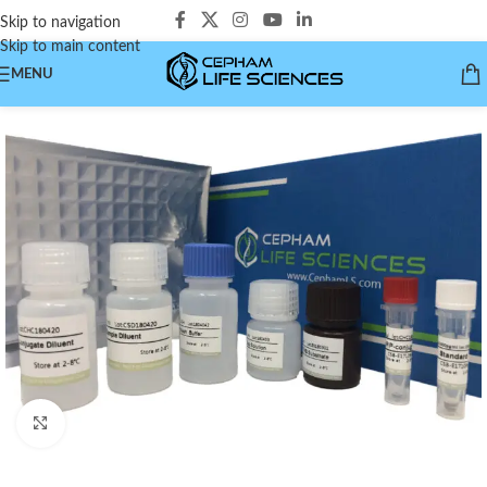
Skip to navigation
Skip to main content
MENU
Click to enlarge