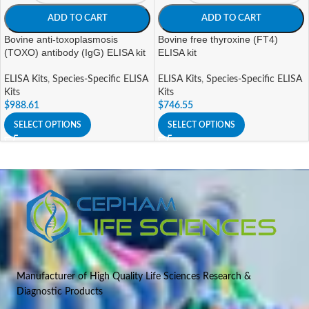
ADD TO CART
ADD TO CART
Bovine anti-toxoplasmosis
Bovine free thyroxine (FT4)
(TOXO) antibody (IgG) ELISA kit
ELISA kit
ELISA Kits
,
Species-Specific ELISA
ELISA Kits
,
Species-Specific ELISA
Kits
Kits
$
988.61
$
746.55
SELECT OPTIONS
SELECT OPTIONS
Manufacturer of High Quality Life Sciences Research &
Diagnostic Products