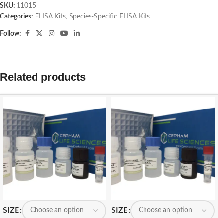
SKU:
11015
Categories:
ELISA Kits
,
Species-Specific ELISA Kits
Follow:
Related products
SIZE
SIZE