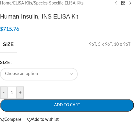
Home
/
ELISA Kits
/
Species-Specific ELISA Kits
Human Insulin, INS ELISA Kit
$
715.76
SIZE
96T
,
5 x 96T
,
10 x 96T
SIZE
-
+
ADD TO CART
Compare
Add to wishlist