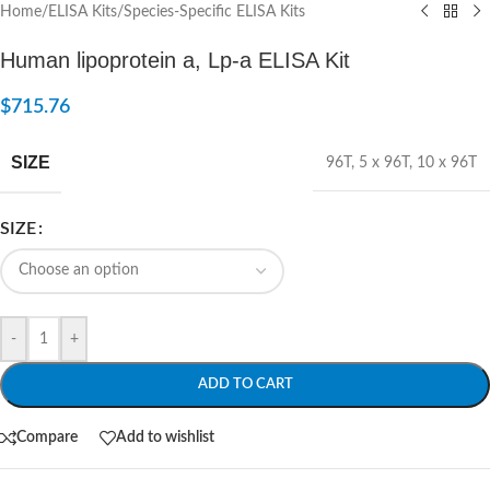
Home
/
ELISA Kits
/
Species-Specific ELISA Kits
Human lipoprotein a, Lp-a ELISA Kit
$
715.76
SIZE
96T
,
5 x 96T
,
10 x 96T
SIZE
-
+
ADD TO CART
Compare
Add to wishlist