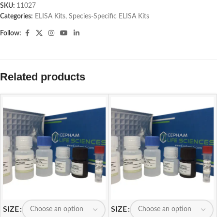
SKU:
11027
Categories:
ELISA Kits
,
Species-Specific ELISA Kits
Follow:
Related products
SIZE
SIZE