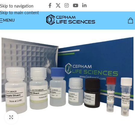
Skip to navigation
Skip to main content
MENU
Click to enlarge