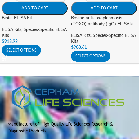
ADD TO CART
ADD TO CART
Biotin ELISA Kit
Bovine anti-toxoplasmosis
(TOXO) antibody (IgG) ELISA kit
ELISA Kits
,
Species-Specific ELISA
Kits
ELISA Kits
,
Species-Specific ELISA
$
918.92
Kits
$
988.61
SELECT OPTIONS
SELECT OPTIONS
Manufacturer of High Quality Life Sciences Research &
Diagnostic Products