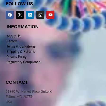
FOLLOW US
INFORMATION
About Us
Careers
Terms & Conditions
Shipping & Returns
Privacy Policy
Regulatory Compliance
CONTACT
11830 W Market Place, Suite K
Fulton, MD 20759
USA