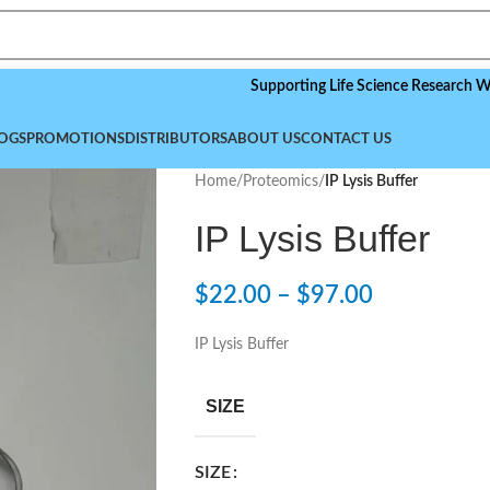
Supporting Life Science Research Worldwide
OGS
PROMOTIONS
DISTRIBUTORS
ABOUT US
CONTACT US
Home
/
Proteomics
/
IP Lysis Buffer
IP Lysis Buffer
$
22.00
–
$
97.00
IP Lysis Buffer
SIZE
SIZE