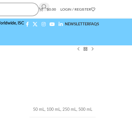
$
0.00
LOGIN / REGISTER
,
ISO 9001:2015 Compliant
NEWSLETTER
FAQS
50 mL
,
100 mL
,
250 mL
,
500 mL