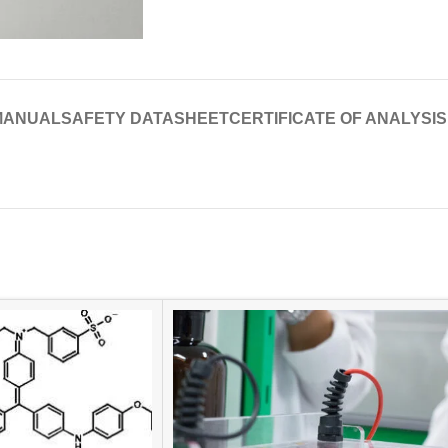
MANUAL
SAFETY DATASHEET
CERTIFICATE OF ANALYSIS