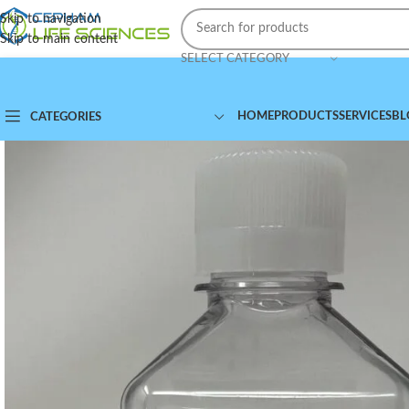
Skip to navigation
Skip to main content
SELECT CATEGORY
HOME
PRODUCTS
SERVICES
BL
CATEGORIES