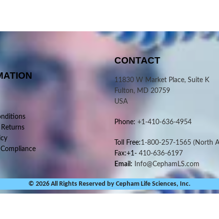
CONTACT
MATION
11830 W Market Place, Suite K
Fulton, MD 20759
USA
nditions
Phone:
+1-410-636-4954
 Returns
icy
Toll Free:
1-800-257-1565
(North A
 Compliance
Fax:+1-
410-636-6197
Email:
Info@CephamLS.com
© 2026 All Rights Reserved by Cepham Life Sciences, Inc.