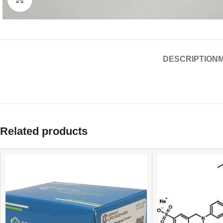
DESCRIPTION
Related products