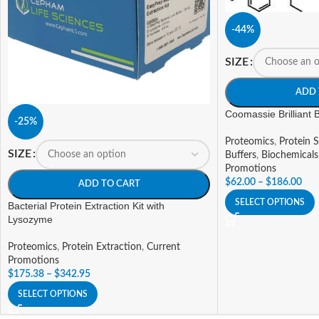
-44%
SIZE
ADD 
Coomassie Brilliant
-25%
Proteomics
,
Protein S
SIZE
Buffers
,
Biochemicals
Promotions
$
62.00
–
$
186.00
ADD TO CART
SELECT OPTIONS
Bacterial Protein Extraction Kit with
Lysozyme
Proteomics
,
Protein Extraction
,
Current
Promotions
$
175.38
–
$
342.95
SELECT OPTIONS