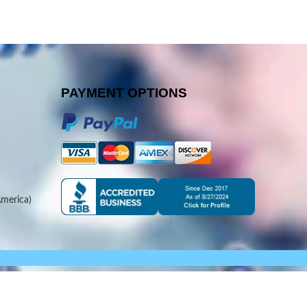
PAYMENT OPTIONS
merica)