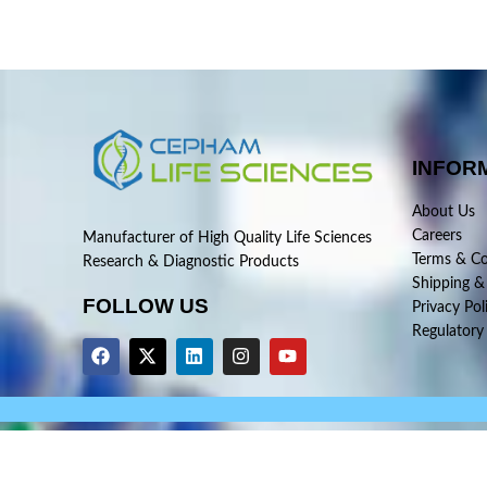
INFOR
About Us
Careers
Manufacturer of High Quality Life Sciences
Terms & Co
Research & Diagnostic Products
Shipping &
FOLLOW US
Privacy Pol
Regulatory