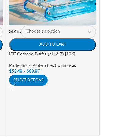
SIZE
ADD TO CART
SIZE
IEF Cathode Buffer (pH 3-7) [10X]
A
Proteomics
,
Protein Electrophoresis
$
53.48
–
$
83.87
Tris-Glycine-SDS 
SELECT OPTIONS
Proteomics
,
Prote
Stains, De-Stains,
$
36.47
–
$
132.49
SELECT OPTIONS