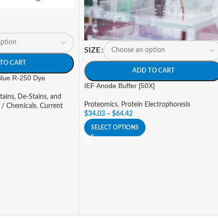
SIZE
TO CART
ADD TO CART
 Blue R-250 Dye
IEF Anode Buffer [50X]
tains, De-Stains, and
Proteomics
,
Protein Electrophoresis
 / Chemicals
,
Current
$
34.03
–
$
64.42
SELECT OPTIONS