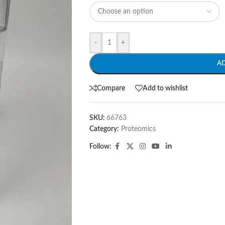
-
+
A
Compare
Add to wishlist
SKU:
66763
Category:
Proteomics
Follow: