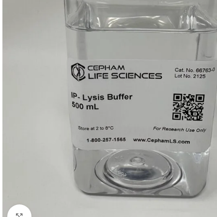
Click to enlarge