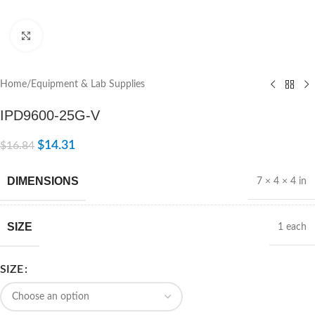
Click to enlarge
Home
/
Equipment & Lab Supplies
IPD9600-25G-V
$
14.31
$
16.84
DIMENSIONS
7 × 4 × 4 in
SIZE
1 each
SIZE