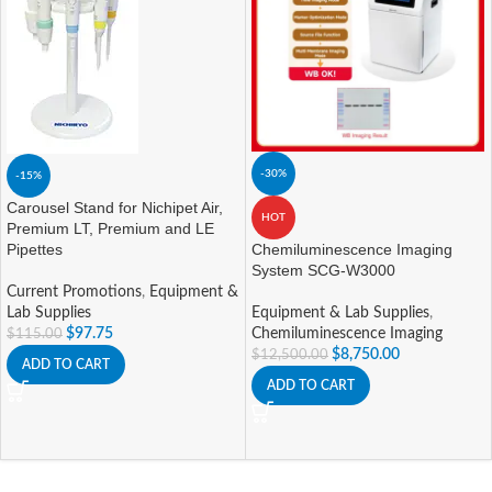
-30%
-15%
Carousel Stand for Nichipet Air,
HOT
Premium LT, Premium and LE
Pipettes
Chemiluminescence Imaging
System SCG-W3000
Current Promotions
,
Equipment &
Lab Supplies
Equipment & Lab Supplies
,
$
97.75
Chemiluminescence Imaging
$
115.00
$
8,750.00
$
12,500.00
ADD TO CART
ADD TO CART