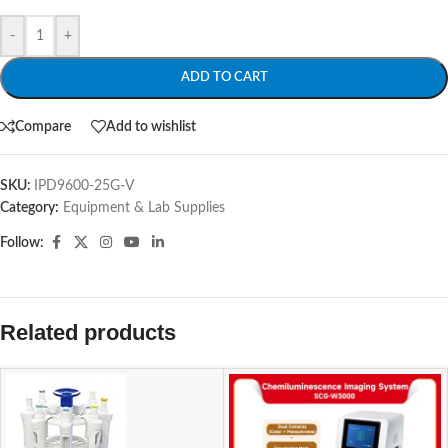
-
+
ADD TO CART
Compare
Add to wishlist
SKU:
IPD9600-25G-V
Category:
Equipment & Lab Supplies
Follow:
Related products