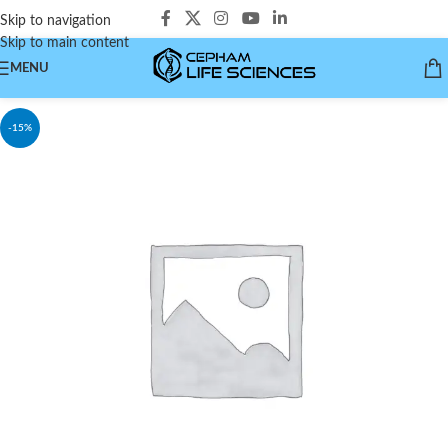
Skip to navigation
Skip to main content
MENU
-15%