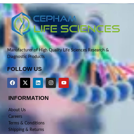
Manufacturer of High Quality Life Sciences Research &
Diagnostic Products
FOLLOW US
INFORMATION
About Us
Careers
Terms & Conditions
Shipping & Returns