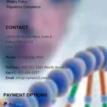
Privacy Policy
Regulatory Compliance
CONTACT
11830 W Market Place, Suite K
Fulton, MD 20759
USA
Phone:
+1-410-636-4954
Toll Free:
1-800-257-1565
(North America)
Fax:+1-
410-636-6197
Email:
Info@CephamLS.com
PAYMENT OPTIONS