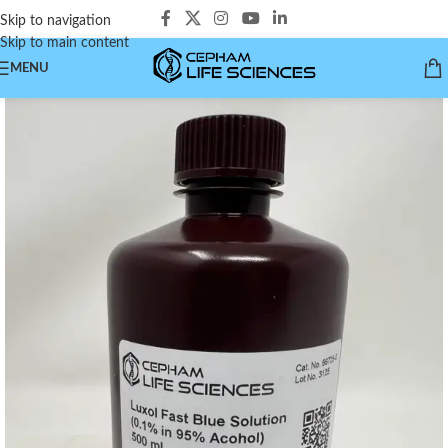
Skip to navigation
Skip to main content
MENU