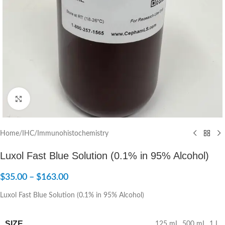
Click to enlarge
Home
/
IHC/Immunohistochemistry
Luxol Fast Blue Solution (0.1% in 95% Alcohol)
$
35.00
–
$
163.00
Luxol Fast Blue Solution (0.1% in 95% Alcohol)
SIZE
125 mL
,
500 mL
,
1 L