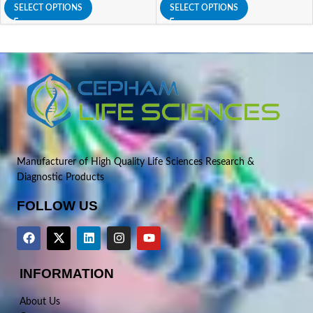
SELECT OPTIONS
SELECT OPTIONS
Manufacturer of High Quality Life Sciences Research &
Diagnostic Products
FOLLOW US
INFORMATION
About Us