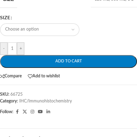
SIZE
-
+
ADD TO CART
Compare
Add to wishlist
SKU:
66725
Category:
IHC/Immunohistochemistry
Follow: