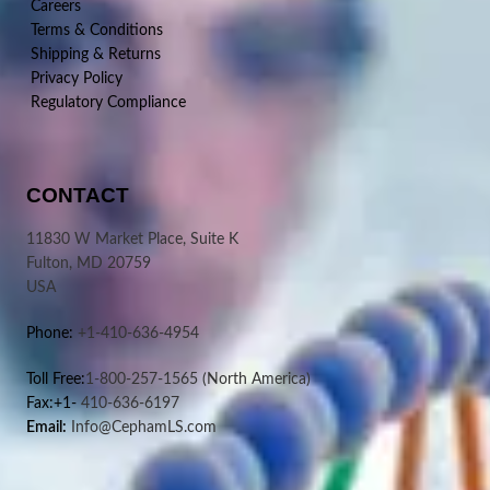
Careers
Terms & Conditions
Shipping & Returns
Privacy Policy
Regulatory Compliance
CONTACT
11830 W Market Place, Suite K
Fulton, MD 20759
USA
Phone:
+1-410-636-4954
Toll Free:
1-800-257-1565
(North America)
Fax:+1-
410-636-6197
Email:
Info@CephamLS.com