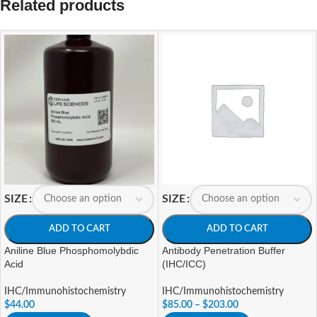
Related products
SIZE
SIZE
ADD TO CART
ADD TO CART
Aniline Blue Phosphomolybdic
Antibody Penetration Buffer
Acid
(IHC/ICC)
IHC/Immunohistochemistry
IHC/Immunohistochemistry
$
44.00
$
85.00
–
$
203.00