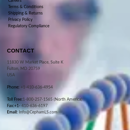
Careers
Terms & Conditions
Shipping & Returns
Privacy Policy
Regulatory Compliance
CONTACT
11830 W Market Place, Suite K
Fulton, MD 20759
USA
Phone:
+1-410-636-4954
Toll Free:
1-800-257-1565
(North America)
Fax:+1-
410-636-6197
Email:
Info@CephamLS.com