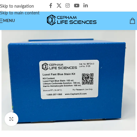
Skip to navigation
Skip to main content
MENU
Click to enlarge