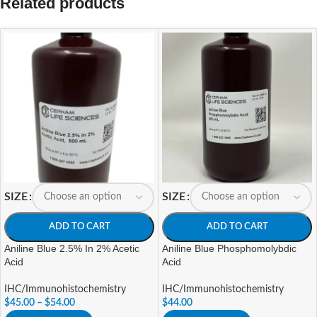
Related products
SIZE
SIZE
ADD TO CART
ADD TO CART
Aniline Blue 2.5% In 2% Acetic
Aniline Blue Phosphomolybdic
Acid
Acid
IHC/Immunohistochemistry
IHC/Immunohistochemistry
$
45.00
–
$
54.00
$
44.00