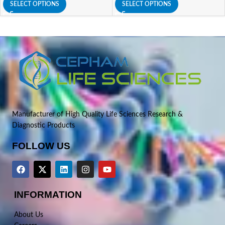
SELECT OPTIONS
SELECT OPTIONS
Manufacturer of High Quality Life Sciences Research &
Diagnostic Products
FOLLOW US
INFORMATION
About Us