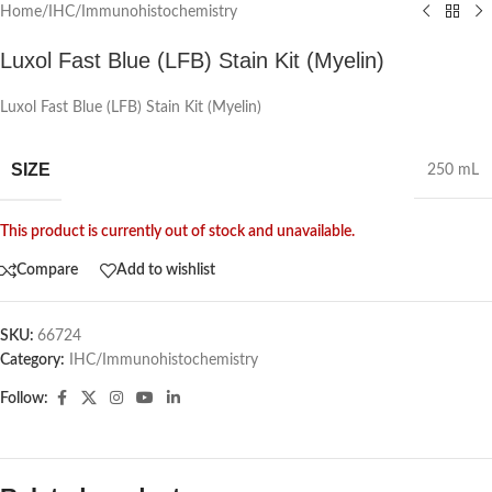
Home
/
IHC/Immunohistochemistry
Luxol Fast Blue (LFB) Stain Kit (Myelin)
Luxol Fast Blue (LFB) Stain Kit (Myelin)
SIZE
250 mL
This product is currently out of stock and unavailable.
Compare
Add to wishlist
SKU:
66724
Category:
IHC/Immunohistochemistry
Follow: