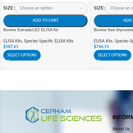
SIZE
SIZE
ADD TO CART
ADD 
Bovine Estradiol,E2 ELISA Kit
Bovine free thyroxin
ELISA Kits
,
Species-Specific ELISA Kits
ELISA Kits
,
Species-Sp
$
587.61
$
746.55
SELECT OPTIONS
SELECT OPTIONS
INFOR
About Us