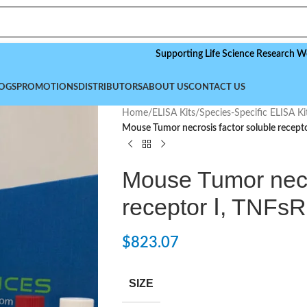
Supporting Life Science Research Worldwide,
OGS
PROMOTIONS
DISTRIBUTORS
ABOUT US
CONTACT US
Home
/
ELISA Kits
/
Species-Specific ELISA Ki
Mouse Tumor necrosis factor soluble recepto
Mouse Tumor necro
receptor Ⅰ, TNFsR
$
823.07
SIZE