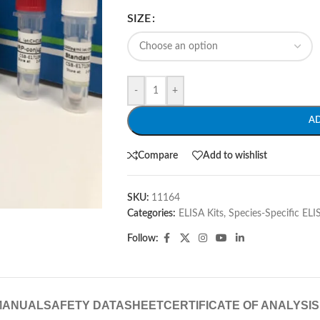
SIZE
-
+
A
Compare
Add to wishlist
SKU:
11164
Categories:
ELISA Kits
,
Species-Specific ELI
Follow:
MANUAL
SAFETY DATASHEET
CERTIFICATE OF ANALYSIS