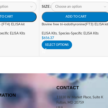
SIZE
TO CART
ADD TO CART
e (FT4) ELISA kit
Bovine free tri-iodothyronine(FT3) ELISA kit
ecific ELISA Kits
ELISA Kits
,
Species-Specific ELISA Kits
$
656.37
SELECT OPTIONS
CONTACT
MATION
11830 W Market Place, Suite K
Fulton, MD 20759
USA