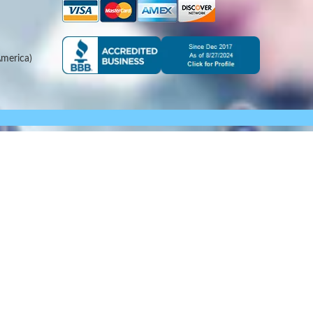
merica)