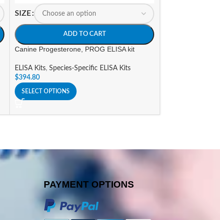
SIZE
SIZE
ADD TO CART
A
Canine Progesterone, PROG ELISA kit
Horse Immunoglob
ELISA Kits
,
Species-Specific ELISA Kits
ELISA Kits
,
Specie
$
394.80
$
825.16
SELECT OPTIONS
SELECT OPTIONS
PAYMENT OPTIONS