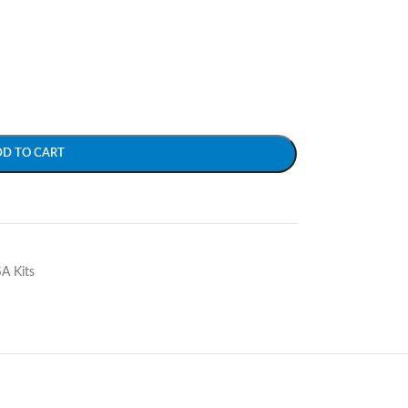
DD TO CART
SA Kits