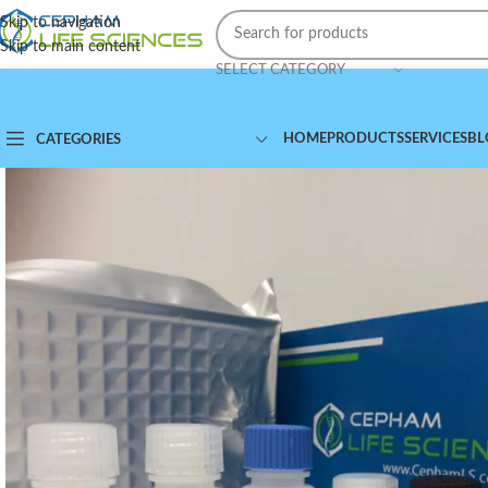
Skip to navigation
Skip to main content
SELECT CATEGORY
HOME
PRODUCTS
SERVICES
BL
CATEGORIES