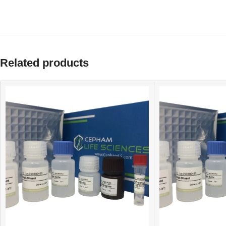
Related products