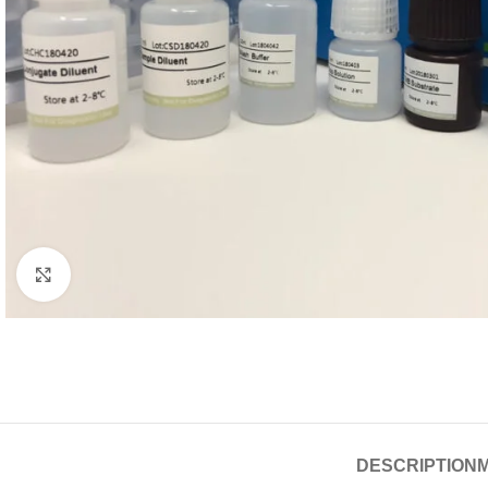
Click to enlarge
DESCRIPTION