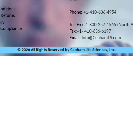
nditions
Phone:
+1-410-636-4954
 Returns
icy
Toll Free:
1-800-257-1565
(North A
 Compliance
Fax:+1-
410-636-6197
Email:
Info@CephamLS.com
© 2026 All Rights Reserved by Cepham Life Sciences, Inc.