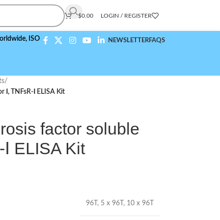
$
0.00
LOGIN / REGISTER
ISO 9001:2015 Compliant
NEWSLETTER
FAQS
ts
/
r Ⅰ, TNFsR-Ⅰ ELISA Kit
sis factor soluble
-Ⅰ ELISA Kit
96T
,
5 x 96T
,
10 x 96T