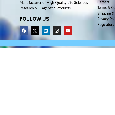
Careers
Manufacturer of High Quality Life Sciences
Terms & Co
Research & Diagnostic Products
Shipping &
FOLLOW US
Privacy Pol
Regulatory