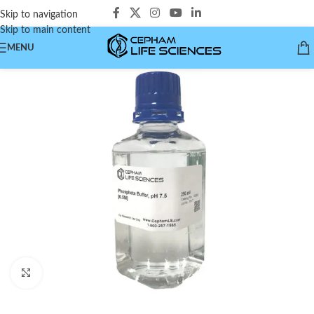
Skip to navigation
Skip to main content
MENU
Click to enlarge