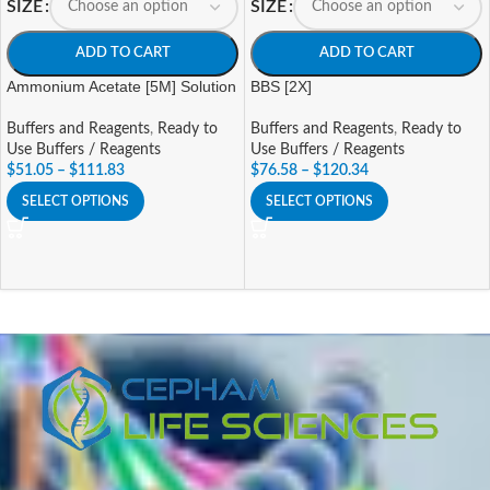
SIZE
SIZE
ADD TO CART
ADD TO CART
Ammonium Acetate [5M] Solution
BBS [2X]
Buffers and Reagents
,
Ready to
Buffers and Reagents
,
Ready to
Use Buffers / Reagents
Use Buffers / Reagents
$
51.05
–
$
111.83
$
76.58
–
$
120.34
SELECT OPTIONS
SELECT OPTIONS