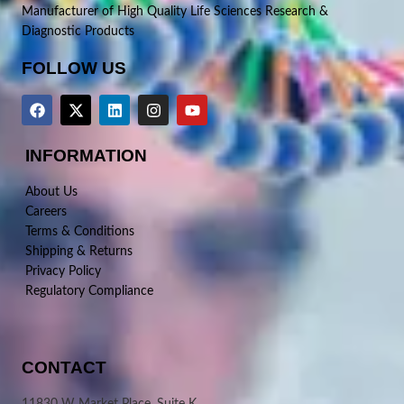
Manufacturer of High Quality Life Sciences Research &
Diagnostic Products
FOLLOW US
INFORMATION
About Us
Careers
Terms & Conditions
Shipping & Returns
Privacy Policy
Regulatory Compliance
CONTACT