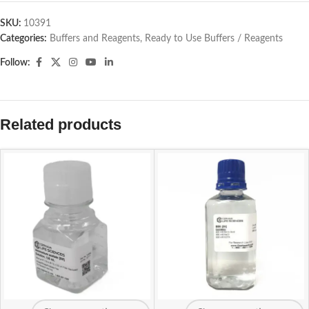
SKU:
10391
Categories:
Buffers and Reagents
,
Ready to Use Buffers / Reagents
Follow:
Related products