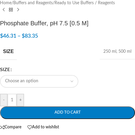
Home
/
Buffers and Reagents
/
Ready to Use Buffers / Reagents
Phosphate Buffer, pH 7.5 [0.5 M]
$
46.31
–
$
83.35
SIZE
250 ml
,
500 ml
SIZE
-
+
ADD TO CART
Compare
Add to wishlist