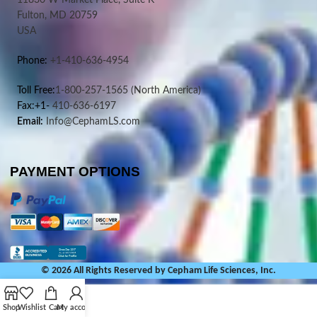
11830 W Market Place, Suite K
Fulton, MD 20759
USA
Phone:
+1-410-636-4954
Toll Free:
1-800-257-1565
(North America)
Fax:+1-
410-636-6197
Email:
Info@CephamLS.com
PAYMENT OPTIONS
© 2026 All Rights Reserved by Cepham Life Sciences, Inc.
Shop
Wishlist
Cart
My account