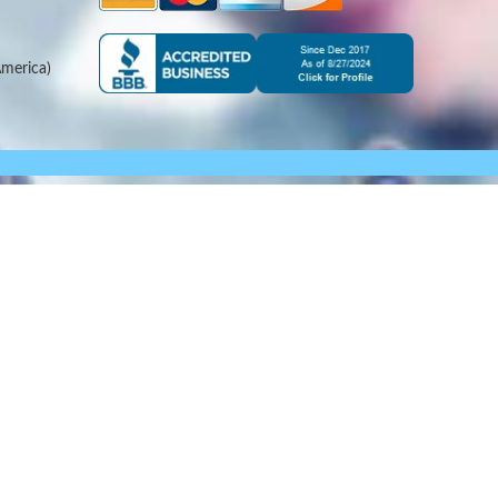
merica)