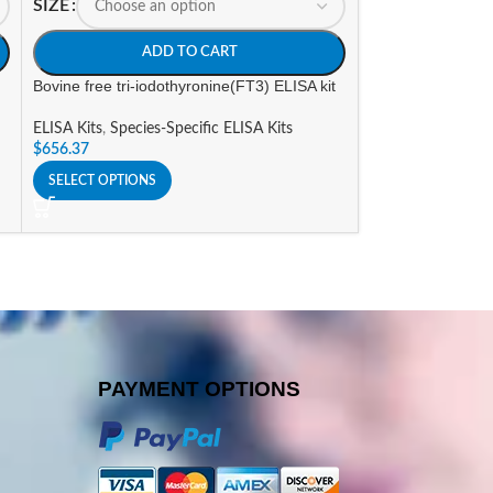
SIZE
SIZE
ADD TO CART
A
Bovine free tri-iodothyronine(FT3) ELISA kit
Canine Free Tri-i
ELISA Kit
ELISA Kits
,
Species-Specific ELISA Kits
$
656.37
ELISA Kits
,
Specie
$
656.37
SELECT OPTIONS
SELECT OPTIONS
PAYMENT OPTIONS