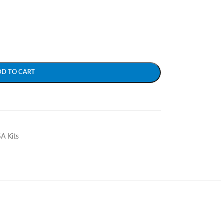
DD TO CART
SA Kits