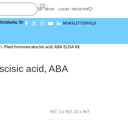
$
0.00
LOGIN / REGISTER
e,
ISO 9001:2015 Compliant
NEWSLETTER
FAQS
ts
/
Plant hormone abscisic acid, ABA ELISA Kit
cisic acid, ABA
96T
,
5 x 96T
,
10 x 96T