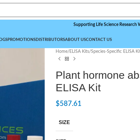
Supporting Life Science Research Worldwid
OGS
PROMOTIONS
DISTRIBUTORS
ABOUT US
CONTACT US
Home
/
ELISA Kits
/
Species-Specific ELISA Ki
Plant hormone abs
ELISA Kit
$
587.61
SIZE