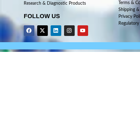
Terms & Co
Research & Diagnostic Products
Shipping &
FOLLOW US
Privacy Pol
Regulatory