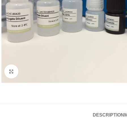
Click to enlarge
DESCRIPTION