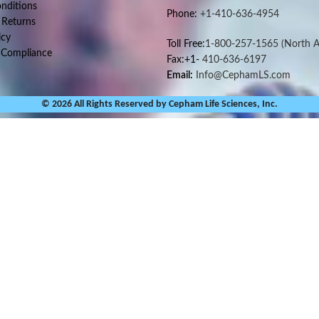
nditions
Phone:
+1-410-636-4954
 Returns
icy
Toll Free:
1-800-257-1565
(North A
 Compliance
Fax:+1-
410-636-6197
Email:
Info@CephamLS.com
© 2026 All Rights Reserved by Cepham Life Sciences, Inc.