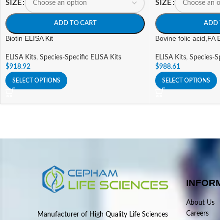
SIZE
SIZE
ADD TO CART
ADD 
Biotin ELISA Kit
Bovine folic acid,FA 
ELISA Kits
,
Species-Specific ELISA Kits
ELISA Kits
,
Species-Sp
$
918.92
$
988.61
SELECT OPTIONS
SELECT OPTIONS
INFOR
About Us
Careers
Manufacturer of High Quality Life Sciences