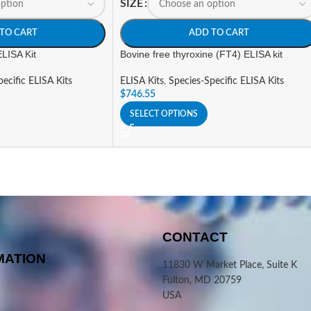
SIZE
TO CART
ADD TO CART
ELISA Kit
Bovine free thyroxine (FT4) ELISA kit
ecific ELISA Kits
ELISA Kits
,
Species-Specific ELISA Kits
$
746.55
SELECT OPTIONS
CONTACT
MATION
11830 W Market Place, Suite K
Fulton, MD 20759
USA