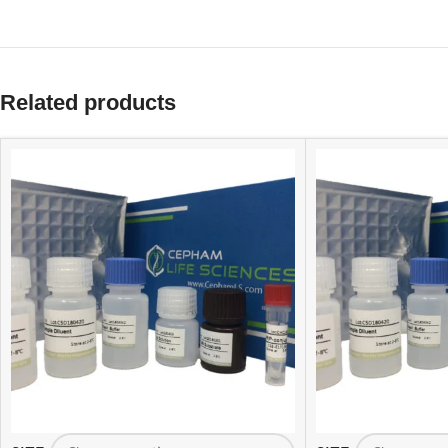
Related products