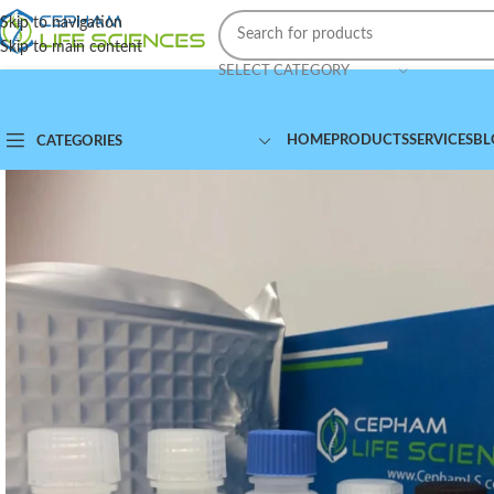
Skip to navigation
Skip to main content
SELECT CATEGORY
HOME
PRODUCTS
SERVICES
BL
CATEGORIES