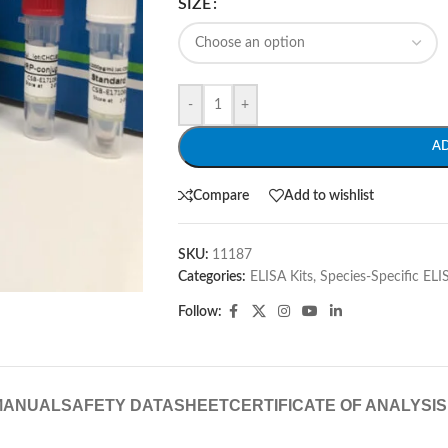
SIZE
-
+
A
Compare
Add to wishlist
SKU:
11187
Categories:
ELISA Kits
,
Species-Specific ELI
Follow:
MANUAL
SAFETY DATASHEET
CERTIFICATE OF ANALYSIS