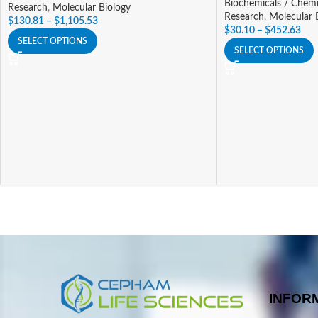
Biochemicals / Chemi
Research
,
Molecular Biology
Research
,
Molecular 
$
130.81
–
$
1,105.53
$
30.10
–
$
452.63
SELECT OPTIONS
SELECT OPTIONS
INFOR