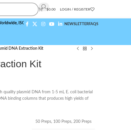
$
0.00
LOGIN / REGISTER
e,
ISO 9001:2015 Compliant
NEWSLETTER
FAQS
smid DNA Extraction Kit
ction Kit
h quality plasmid DNA from 1-5 mL E. coli bacterial
DNA binding columns that produces high yields of
50 Preps
,
100 Preps
,
200 Preps