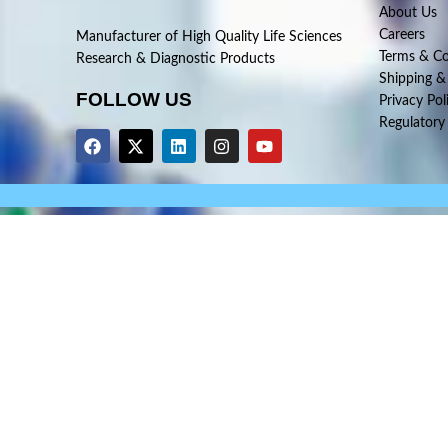
About Us
Careers
Manufacturer of High Quality Life Sciences
Terms & Co
Research & Diagnostic Products
Shipping &
FOLLOW US
Privacy Pol
Regulatory