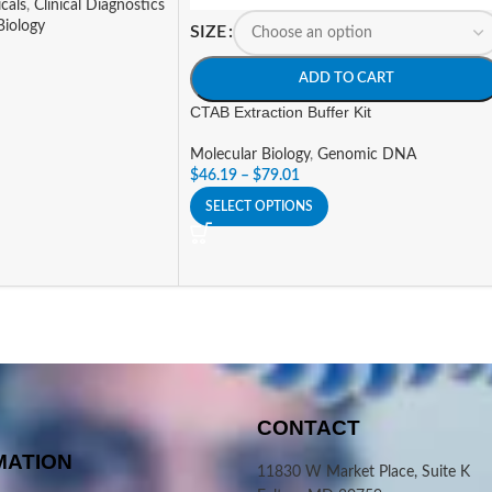
cals
,
Clinical Diagnostics
Biology
SIZE
ADD TO CART
CTAB Extraction Buffer Kit
Molecular Biology
,
Genomic DNA
$
46.19
–
$
79.01
SELECT OPTIONS
CONTACT
MATION
11830 W Market Place, Suite K