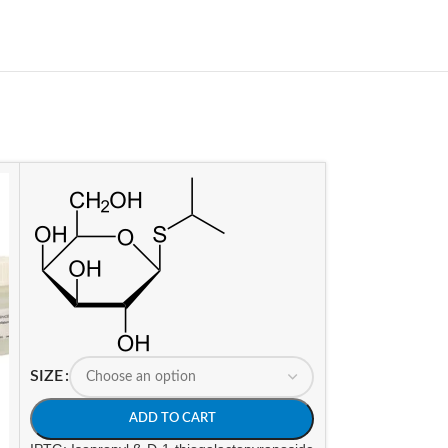
SIZE
ADD TO CART