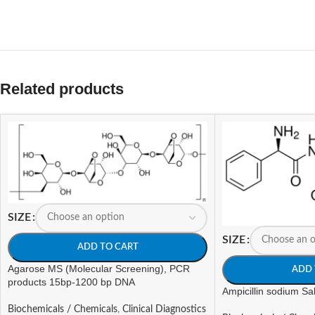
Related products
SIZE
SIZE
ADD TO CART
Agarose MS (Molecular Screening), PCR
ADD 
products 15bp-1200 bp DNA
Ampicillin sodium Sal
Biochemicals / Chemicals
,
Clinical Diagnostics