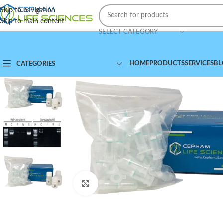
Skip to navigation
Skip to main content
SELECT CATEGORY
HOME
PRODUCTS
SERVICES
BL
CATEGORIES
Click to enlarge