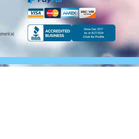
merica)