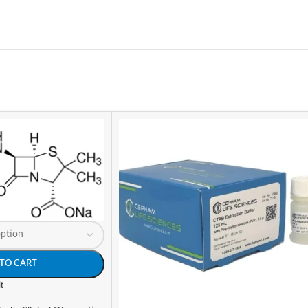
TO CART
t