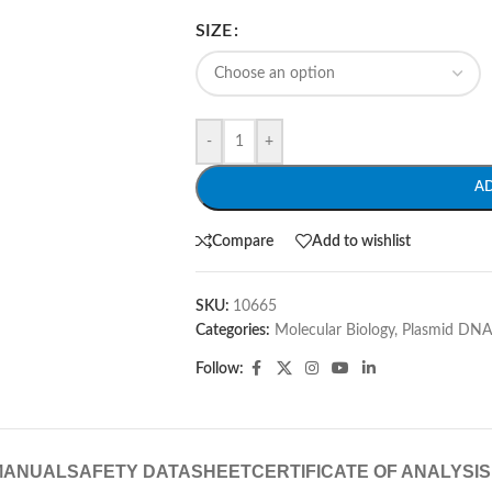
SIZE
-
+
A
Compare
Add to wishlist
SKU:
10665
Categories:
Molecular Biology
,
Plasmid DNA
Follow:
MANUAL
SAFETY DATASHEET
CERTIFICATE OF ANALYSIS