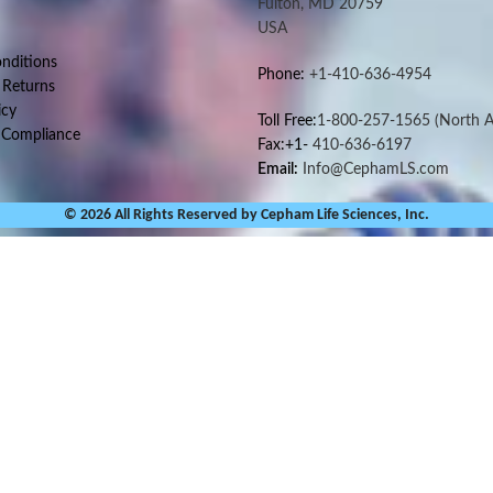
Fulton, MD 20759
USA
nditions
Phone:
+1-410-636-4954
 Returns
icy
Toll Free:
1-800-257-1565
(North A
 Compliance
Fax:+1-
410-636-6197
Email:
Info@CephamLS.com
© 2026 All Rights Reserved by Cepham Life Sciences, Inc.