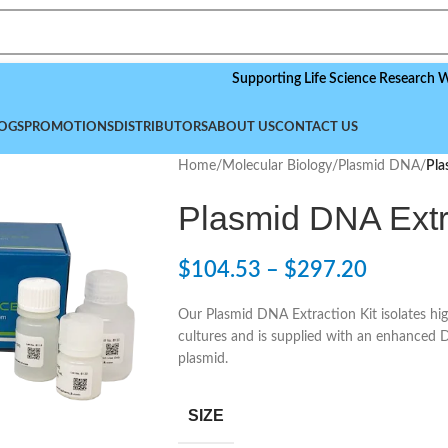
Supporting Life Science Research Worldwid
OGS
PROMOTIONS
DISTRIBUTORS
ABOUT US
CONTACT US
Home
/
Molecular Biology
/
Plasmid DNA
/
Pla
Plasmid DNA Extra
$
104.53
–
$
297.20
Our Plasmid DNA Extraction Kit isolates hig
cultures and is supplied with an enhanced 
plasmid.
SIZE