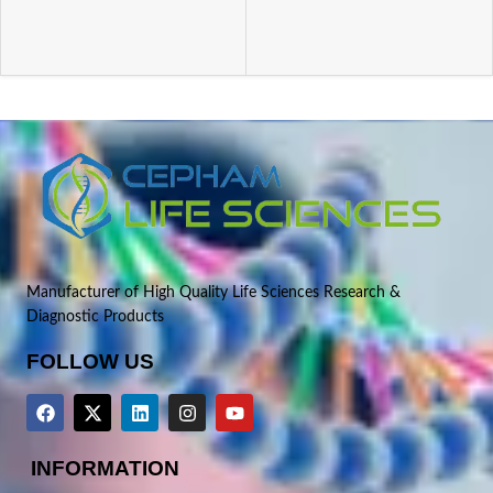
Manufacturer of High Quality Life Sciences Research &
Diagnostic Products
FOLLOW US
INFORMATION