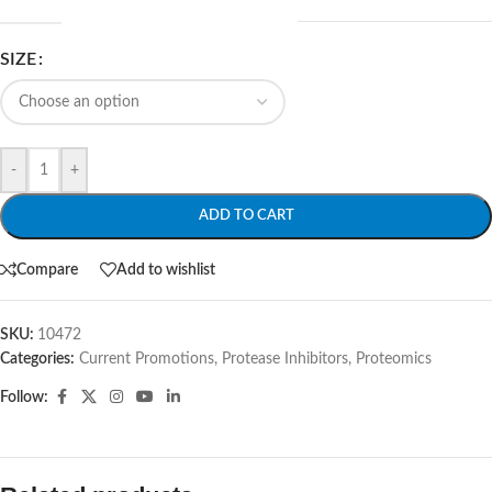
SIZE
-
+
ADD TO CART
Compare
Add to wishlist
SKU:
10472
Categories:
Current Promotions
,
Protease Inhibitors
,
Proteomics
Follow: