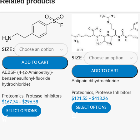
Related products
SIZE
SIZE
ADD TO CART
ADD TO CART
AEBSF (4-(2-Aminoethyl)-
benzenesulfonyl-fluoride
Antipain dihydrochloride
hydrochloride)
Proteomics
,
Protease Inhibitors
Proteomics
,
Protease Inhibitors
$
121.55
–
$
413.26
$
167.74
–
$
296.58
SELECT OPTIONS
SELECT OPTIONS