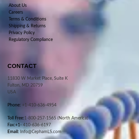
About Us
Careers
Terms & Conditions
Shipping & Returns
Privacy Policy
Regulatory Compliance
CONTACT
11830 W Market Place, Suite K
Fulton, MD 20759
USA
Phone:
+1-410-636-4954
Toll Free:
1-800-257-1565
(North America)
Fax:+1-
410-636-6197
Email:
Info@CephamLS.com