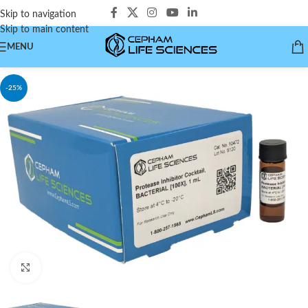
Skip to navigation
Skip to main content
MENU
-25%
Click to enlarge