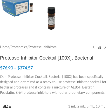
Home
/
Proteomics
/
Protease Inhibitors
Protease Inhibitor Cocktail [100X], Bacterial
$
76.90
–
$
374.57
Our Protease Inhibitor Cocktail, Bacterial [100X] has been specifically
designed and optimized as a ready-to-use protease inhibitor cocktail for
bacterial proteases and it contains a mixture of AEBSF, Bestatin,
Pepstatin, E-64 protease inhibitors with other proprietary components.
SIZE
1 mL
,
2 mL
,
5 mL
,
10 mL