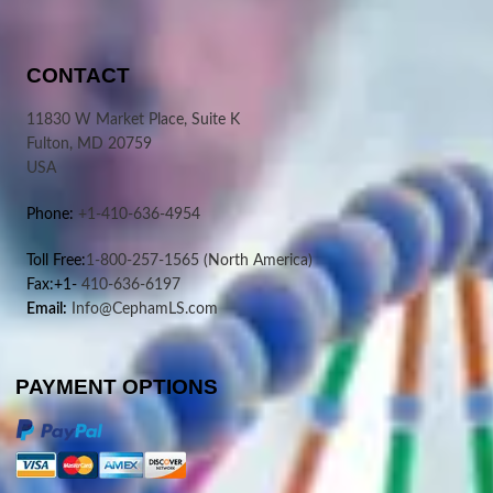
CONTACT
11830 W Market Place, Suite K
Fulton, MD 20759
USA
Phone:
+1-410-636-4954
Toll Free:
1-800-257-1565
(North America)
Fax:+1-
410-636-6197
Email:
Info@CephamLS.com
PAYMENT OPTIONS