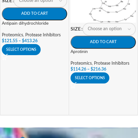
SIZE
ADD TO CART
Antipain dihydrochloride
SIZE
Proteomics
,
Protease Inhibitors
$
121.55
–
$
413.26
ADD TO CART
SELECT OPTIONS
Aprotinin
Proteomics
,
Protease Inhibitors
$
114.26
–
$
216.36
SELECT OPTIONS