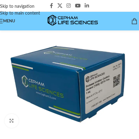
Skip to navigation
Skip to main content
MENU
Click to enlarge