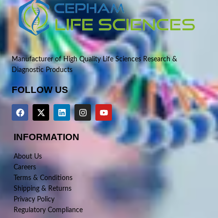
Manufacturer of High Quality Life Sciences Research &
Diagnostic Products
FOLLOW US
INFORMATION
About Us
Careers
Terms & Conditions
Shipping & Returns
Privacy Policy
Regulatory Compliance