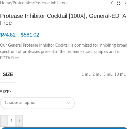
Home
/
Proteomics
/
Protease Inhibitors
Protease Inhibitor Cocktail [100X], General-EDTA
Free
$
94.82
–
$
581.02
Our General Protease Inhibitor Cocktail is optimized for inhibiting broad
spectrum of proteases present in the protein extract samples and is
EDTA Free.
SIZE
1 mL
,
2 mL
,
5 mL
,
10 mL
SIZE
-
+