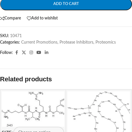
ADD TO CART
Compare
Add to wishlist
SKU:
10471
Categories:
Current Promotions
,
Protease Inhibitors
,
Proteomics
Follow:
Related products